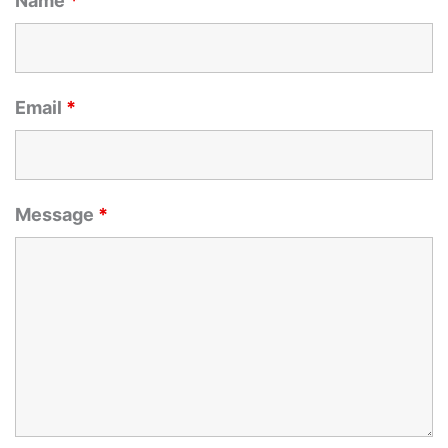
Name
*
Email
*
Message
*