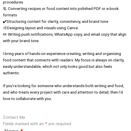
procedures
📃 Converting recipes or food content into polished PDF or e-book
formats
✔️Structuring content for clarity, consistency, and brand tone
🎨Designing layout and visuals using Canva
✏️ Writing push notifications, WhatsApp copy, and email copy that align
with your brand tone
I bring years of hands-on experience creating, writing and organising
food content that connects with readers. My focus is always on clarity,
easily understandable, which not only looks good but also feels
authentic.
If you’re looking for someone who understands both writing and food,
and who treats every project with care and attention to detail, then I’d
love to collaborate with you.
Contact Me
Fields marked with an
*
are required