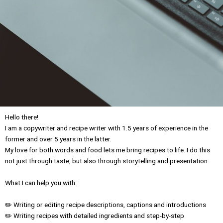
Hello there!
I am a copywriter and recipe writer with 1.5 years of experience in the
former and over 5 years in the latter.
My love for both words and food lets me bring recipes to life. I do this
not just through taste, but also through storytelling and presentation.
What I can help you with:
✏️ Writing or editing recipe descriptions, captions and introductions
✏️ Writing recipes with detailed ingredients and step-by-step