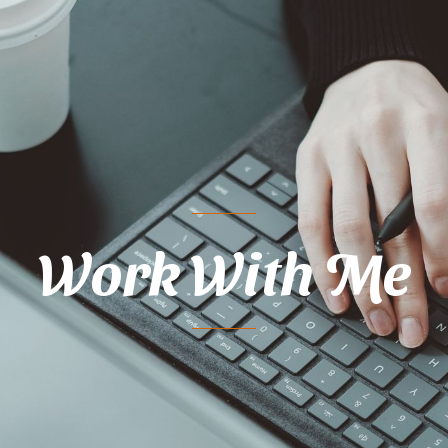
Work With Me