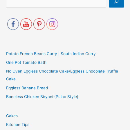
Potato French Beans Curry | South Indian Curry
One Pot Tomato Bath
No Oven Eggless Chocolate Cake/Eggless Chocolate Truffle
Cake
Eggless Banana Bread
Boneless Chicken Biryani (Pulao Style)
Cakes
Kitchen Tips