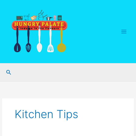
Skip
to
content
Search
Kitchen Tips