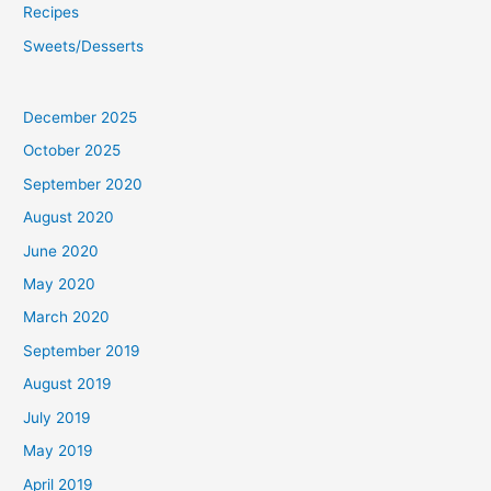
Recipes
Sweets/Desserts
December 2025
October 2025
September 2020
August 2020
June 2020
May 2020
March 2020
September 2019
August 2019
July 2019
May 2019
April 2019