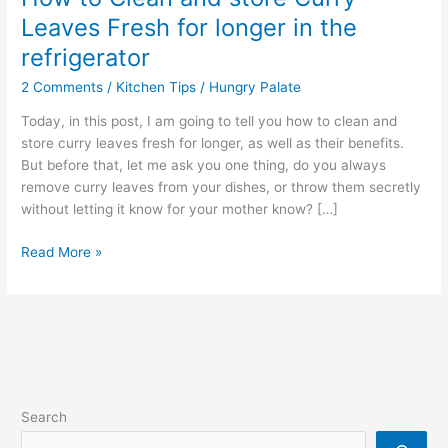
Leaves Fresh for longer in the
refrigerator
2 Comments
/
Kitchen Tips
/
Hungry Palate
Today, in this post, I am going to tell you how to clean and
store curry leaves fresh for longer, as well as their benefits.
But before that, let me ask you one thing, do you always
remove curry leaves from your dishes, or throw them secretly
without letting it know for your mother know? […]
Read More »
Search