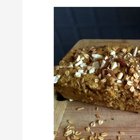
Eggless
Banana
Bread