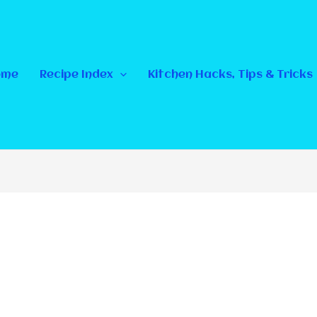
ome
Recipe Index
Kitchen Hacks, Tips & Tricks