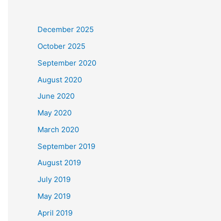
December 2025
October 2025
September 2020
August 2020
June 2020
May 2020
March 2020
September 2019
August 2019
July 2019
May 2019
April 2019