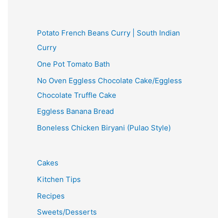
Potato French Beans Curry | South Indian
Curry
One Pot Tomato Bath
No Oven Eggless Chocolate Cake/Eggless
Chocolate Truffle Cake
Eggless Banana Bread
Boneless Chicken Biryani (Pulao Style)
Cakes
Kitchen Tips
Recipes
Sweets/Desserts