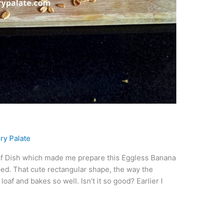
d
ry Palate
af Dish which made me prepare this Eggless Banana
aped. That cute rectangular shape, the way the
oaf and bakes so well. Isn’t it so good? Earlier I