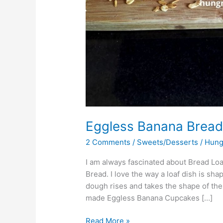
Eggless Banana Brea
2 Comments
/
Sweets/Desserts
/
Hung
I am always fascinated about Bread Lo
Bread. I love the way a loaf dish is sh
dough rises and takes the shape of the l
made Eggless Banana Cupcakes […]
Read More »