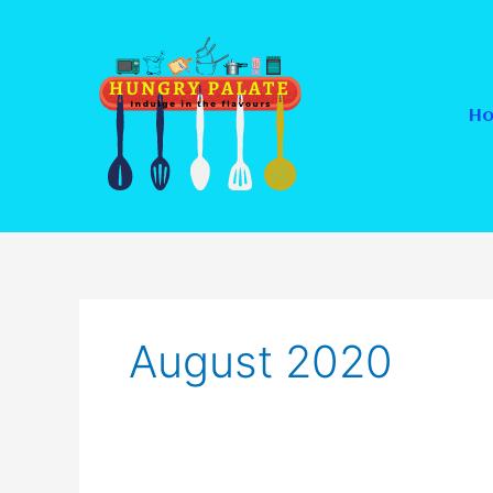
Skip
to
content
H
August 2020