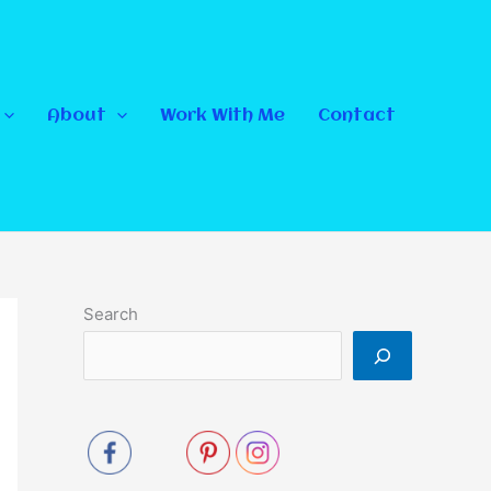
About
Work With Me
Contact
Search