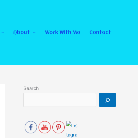
About
Work With Me
Contact
Search