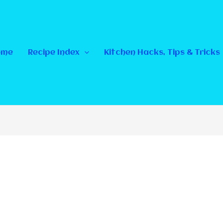
ome
Recipe Index
Kitchen Hacks, Tips & Tricks