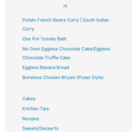
Potato French Beans Curry | South Indian
Curry
One Pot Tomato Bath
No Oven Eggless Chocolate Cake/Eggless
Chocolate Truffle Cake
Eggless Banana Bread
Boneless Chicken Biryani (Pulao Style)
Cakes
Kitchen Tips
Recipes
Sweets/Desserts