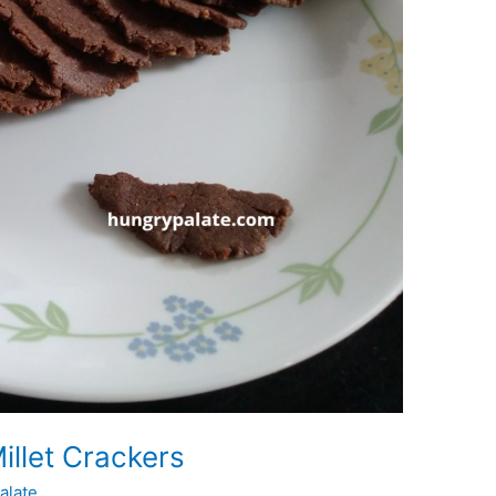
illet Crackers
alate