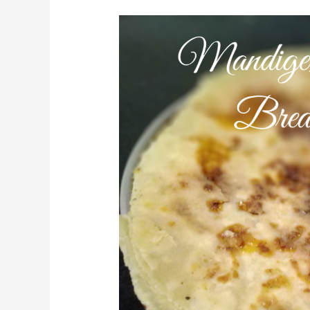
Mandige
Using
Jaggery/Crispy
Flat
Bread(Sweet)