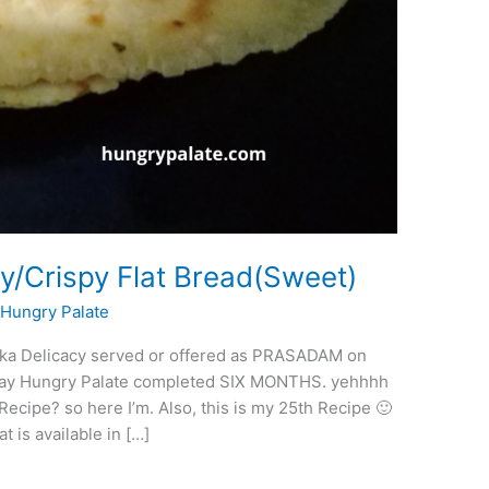
/Crispy Flat Bread(Sweet)
/
Hungry Palate
taka Delicacy served or offered as PRASADAM on
erday Hungry Palate completed SIX MONTHS. yehhhh
Recipe? so here I’m. Also, this is my 25th Recipe 🙂
 is available in […]