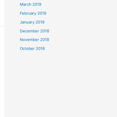
March 2019
February 2019
January 2019
December 2018
November 2018
October 2018