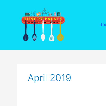
Skip
to
content
H
April 2019