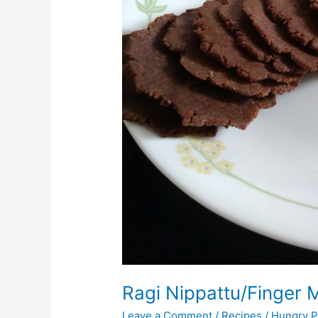
Ragi Nippattu/Finger M
Leave a Comment
/
Recipes
/
Hungry P