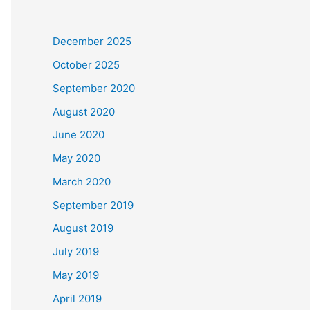
December 2025
October 2025
September 2020
August 2020
June 2020
May 2020
March 2020
September 2019
August 2019
July 2019
May 2019
April 2019