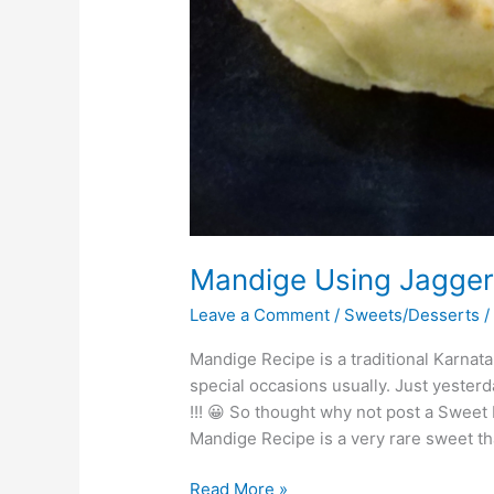
Mandige Using Jaggery
Leave a Comment
/
Sweets/Desserts
Mandige Recipe is a traditional Karna
special occasions usually. Just yest
!!! 😀 So thought why not post a Sweet 
Mandige Recipe is a very rare sweet that
Read More »