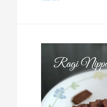
Ragi
Nippattu/Finger
Millet
Crackers