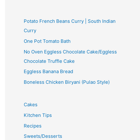
Potato French Beans Curry | South Indian
Curry
One Pot Tomato Bath
No Oven Eggless Chocolate Cake/Eggless
Chocolate Truffle Cake
Eggless Banana Bread
Boneless Chicken Biryani (Pulao Style)
Cakes
Kitchen Tips
Recipes
Sweets/Desserts