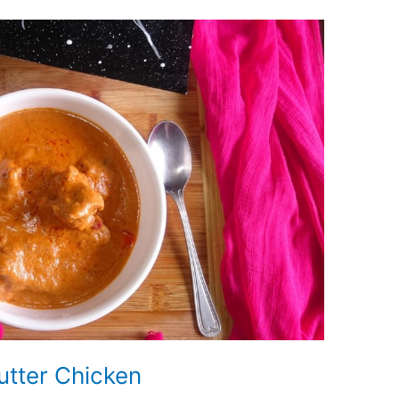
utter Chicken