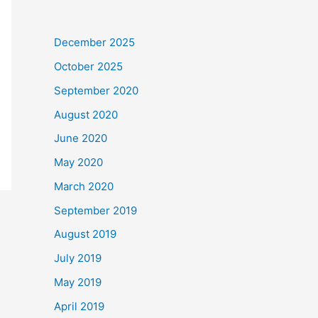
December 2025
October 2025
September 2020
August 2020
June 2020
May 2020
March 2020
September 2019
August 2019
July 2019
May 2019
April 2019