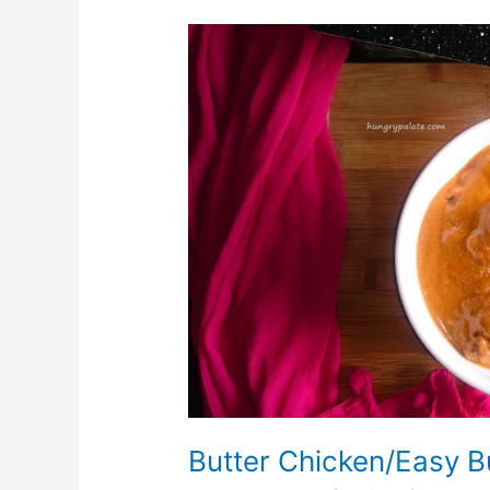
Butter
Chicken/Easy
Butter
Chicken
Butter Chicken/Easy B