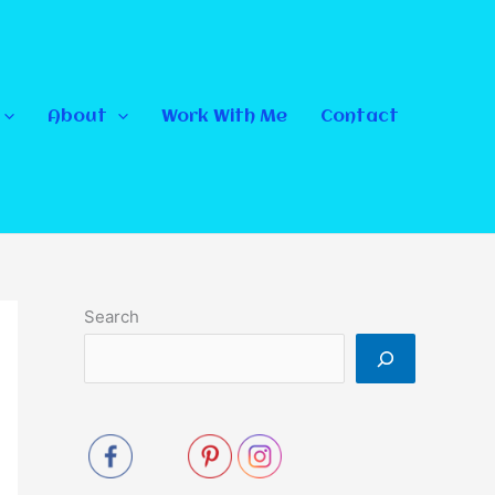
About
Work With Me
Contact
Search