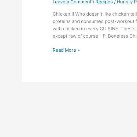
Leave a Comment
/
Recipes
/
Hungry P
Chicken!!! Who doesn’t like chicken t
proteins and consumed post-workout fo
with chicken in every CUISINE. These ca
except raw of course :-P. Boneless Chic
Read More »