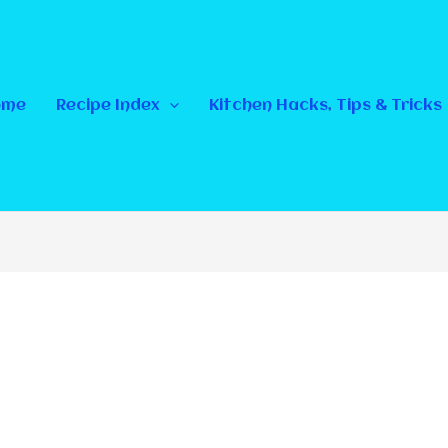
ome
Recipe Index
Kitchen Hacks, Tips & Tricks