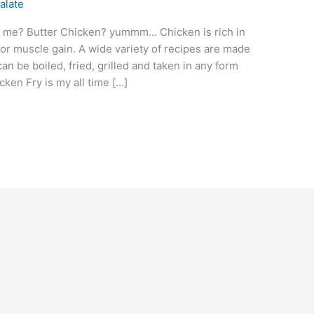
alate
ell me? Butter Chicken? yummm… Chicken is rich in
r muscle gain. A wide variety of recipes are made
n be boiled, fried, grilled and taken in any form
ken Fry is my all time […]