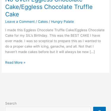
Cake/Eggless Chocolate Truffle
Cake
Leave a Comment
/
Cakes
/
Hungry Palate
I made this Eggless Chocolate Truffle Cake/Eggless Chocolate
Cake for my SIL’s Birthday. This was the BEST CAKE I have
ever made. I was so sceptical to prepare this as I wanted to
do a proper cake with icing, ganache, and all. Not that I
haven’t made cakes before but it will always be new […]
Read More »
Search