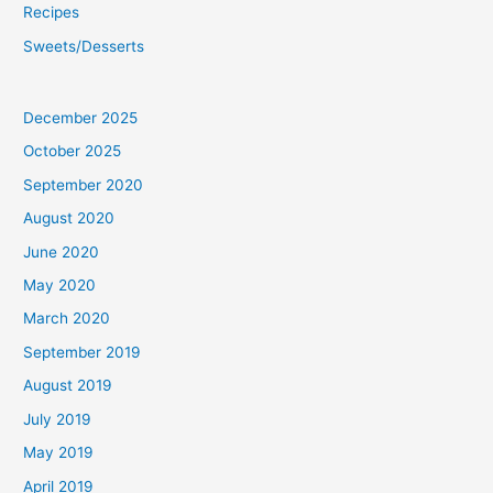
Recipes
Sweets/Desserts
December 2025
October 2025
September 2020
August 2020
June 2020
May 2020
March 2020
September 2019
August 2019
July 2019
May 2019
April 2019