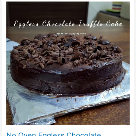
No
Oven
Eggless
Chocolate
Cake/Eggless
Chocolate
Truffle
Cake
No Oven Eggless Chocolate