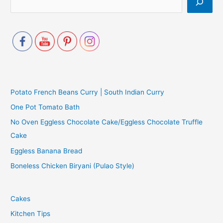
Potato French Beans Curry | South Indian Curry
One Pot Tomato Bath
No Oven Eggless Chocolate Cake/Eggless Chocolate Truffle
Cake
Eggless Banana Bread
Boneless Chicken Biryani (Pulao Style)
Cakes
Kitchen Tips