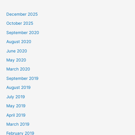
December 2025
October 2025
September 2020
August 2020
June 2020
May 2020
March 2020
September 2019
August 2019
July 2019
May 2019
April 2019
March 2019
February 2019