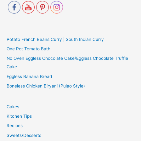
Potato French Beans Curry | South Indian Curry
One Pot Tomato Bath
No Oven Eggless Chocolate Cake/Eggless Chocolate Truffle
Cake
Eggless Banana Bread
Boneless Chicken Biryani (Pulao Style)
Cakes
Kitchen Tips
Recipes
Sweets/Desserts