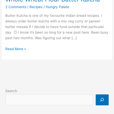
2 Comments
/
Recipes
/
Hungry Palate
Butter Kulcha is one of my favourite Indian bread recipes. I
always order butter kulcha with a mix veg curry or paneer
butter masala if I decide to have food outside that particular
day 🙂 I know it’s been so long for a new post here. Been busy
past two months. Was figuring out what […]
Read More »
Search