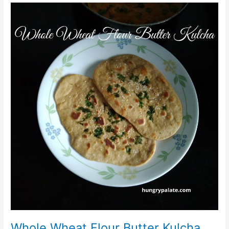
Whole
Wheat
Flour
Butter
Kulcha
Whole Wheat Flour Butter Kulcha