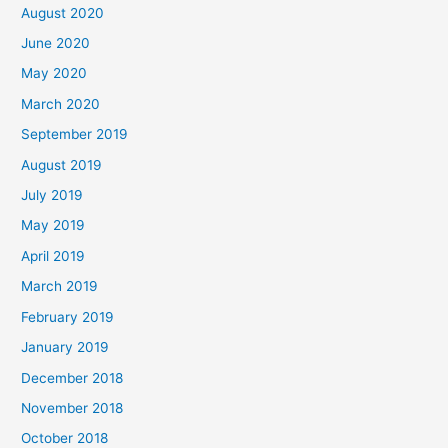
August 2020
June 2020
May 2020
March 2020
September 2019
August 2019
July 2019
May 2019
April 2019
March 2019
February 2019
January 2019
December 2018
November 2018
October 2018