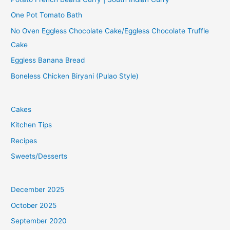
One Pot Tomato Bath
No Oven Eggless Chocolate Cake/Eggless Chocolate Truffle
Cake
Eggless Banana Bread
Boneless Chicken Biryani (Pulao Style)
Cakes
Kitchen Tips
Recipes
Sweets/Desserts
December 2025
October 2025
September 2020