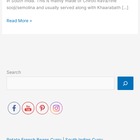
in South India. This is mainly made of Chiroti Rava/fine
sooji/semolina and usually served along with Khaarabath […]
Read More »
Search
Potato French Beans Curry | South Indian Curry