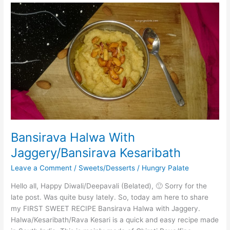
Bansirava
Halwa
With
Jaggery/Bansirava
Kesaribath
Bansirava Halwa With
Jaggery/Bansirava Kesaribath
Leave a Comment
/
Sweets/Desserts
/
Hungry Palate
Hello all, Happy Diwali/Deepavali (Belated), 🙂 Sorry for the
late post. Was quite busy lately. So, today am here to share
my FIRST SWEET RECIPE Bansirava Halwa with Jaggery.
Halwa/Kesaribath/Rava Kesari is a quick and easy recipe made