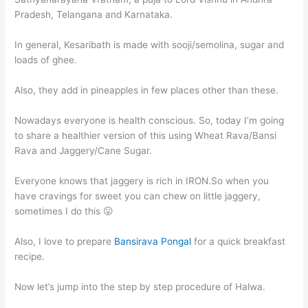
Pradesh, Telangana and Karnataka.
In general, Kesaribath is made with sooji/semolina, sugar and
loads of ghee.
Also, they add in pineapples in few places other than these.
Nowadays everyone is health conscious. So, today I’m going
to share a healthier version of this using Wheat Rava/Bansi
Rava and Jaggery/Cane Sugar.
Everyone knows that jaggery is rich in IRON.So when you
have cravings for sweet you can chew on little jaggery,
sometimes I do this 😛
Also, I love to prepare
Bansirava Pongal
for a quick breakfast
recipe.
Now let’s jump into the step by step procedure of Halwa.