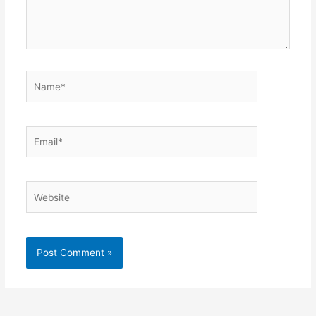
Name*
Email*
Website