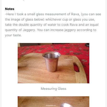
Notes
-Here I took a small glass measurement of Rava, (you can see
the image of glass below) whichever cup or glass you use,
take the double quantity of water to cook Rava and an equal
quantity of Jaggery. You can increase jaggery according to
your taste.
Measuring Glass