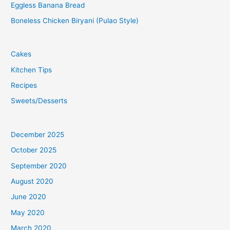
Eggless Banana Bread
Boneless Chicken Biryani (Pulao Style)
Cakes
Kitchen Tips
Recipes
Sweets/Desserts
December 2025
October 2025
September 2020
August 2020
June 2020
May 2020
March 2020