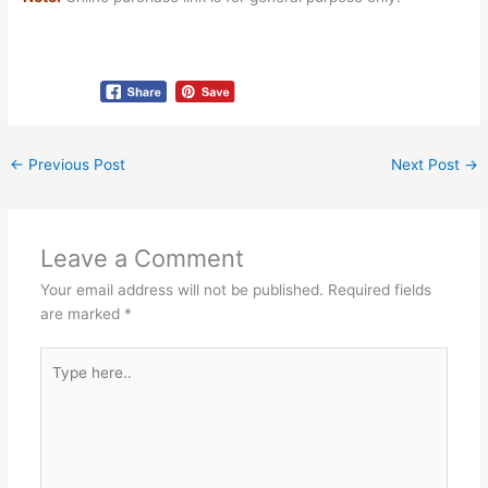
←
Previous Post
Next Post
→
Leave a Comment
Your email address will not be published.
Required fields
are marked
*
Type
here..