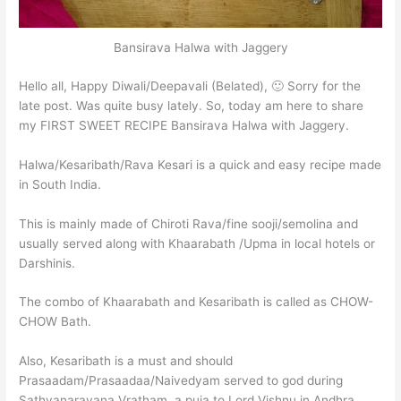
Bansirava Halwa with Jaggery
Hello all, Happy Diwali/Deepavali (Belated), 🙂 Sorry for the
late post. Was quite busy lately. So, today am here to share
my FIRST SWEET RECIPE Bansirava Halwa with Jaggery.
Halwa/Kesaribath/Rava Kesari is a quick and easy recipe made
in South India.
This is mainly made of Chiroti Rava/fine sooji/semolina and
usually served along with Khaarabath /Upma in local hotels or
Darshinis.
The combo of Khaarabath and Kesaribath is called as CHOW-
CHOW Bath.
Also, Kesaribath is a must and should
Prasaadam/Prasaadaa/Naivedyam served to god during
Sathyanarayana Vratham, a puja to Lord Vishnu in Andhra