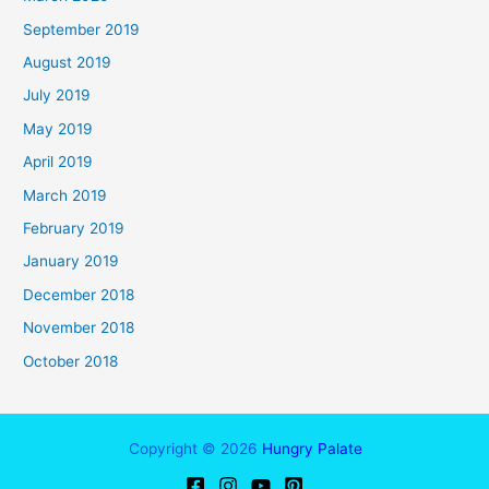
September 2019
August 2019
July 2019
May 2019
April 2019
March 2019
February 2019
January 2019
December 2018
November 2018
October 2018
Copyright © 2026
Hungry Palate