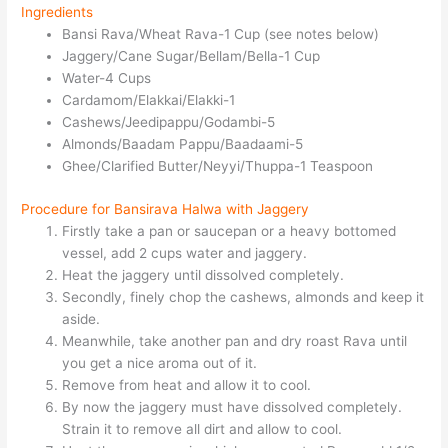
Ingredients
Bansi Rava/Wheat Rava-1 Cup (see notes below)
Jaggery/Cane Sugar/Bellam/Bella-1 Cup
Water-4 Cups
Cardamom/Elakkai/Elakki-1
Cashews/Jeedipappu/Godambi-5
Almonds/Baadam Pappu/Baadaami-5
Ghee/Clarified Butter/Neyyi/Thuppa-1 Teaspoon
Procedure for Bansirava Halwa with Jaggery
Firstly take a pan or saucepan or a heavy bottomed
vessel, add 2 cups water and jaggery.
Heat the jaggery until dissolved completely.
Secondly, finely chop the cashews, almonds and keep it
aside.
Meanwhile, take another pan and dry roast Rava until
you get a nice aroma out of it.
Remove from heat and allow it to cool.
By now the jaggery must have dissolved completely.
Strain it to remove all dirt and allow to cool.