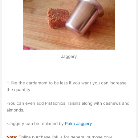
Jaggery
-I like the cardamom to be less if you want you can increase
the quantity.
-You can even add Pistachios, raisins along with cashews and
almonds.
-Jaggery can be replaced by
Palm Jaggery
Note:
Online purchase link is for general purpose only.