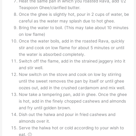
Heat the same pan in which you roasted Rava, add 1/2
Teaspoon Ghee/clarified butter.
Once the ghee is slightly hot, pour in 2 cups of water, be
careful as the water may splash due to hot ghee.
Bring the water to boil. (This may take about 10 minutes
on low flame)
Once the water boils, add in the roasted Rava, quickly
stir and cook on low flame for about 5 minutes or until
the water is absorbed completely.
Switch off the flame, add in the strained jaggery into it
and stir well.
Now switch on the stove and cook on low by stirring
until the sweet removes the pan by itself or until ghee
oozes out, add in the crushed cardamom and mix well.
Now take a tempering pan, add in ghee. Once the ghee
is hot, add in the finely chopped cashews and almonds
and fry until golden brown.
Dish out the halwa and pour in fried cashews and
almonds over it.
Serve the halwa hot or cold according to your wish to
eat. 🙂