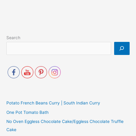
Search
Potato French Beans Curry | South Indian Curry
One Pot Tomato Bath
No Oven Eggless Chocolate Cake/Eggless Chocolate Truffle
Cake