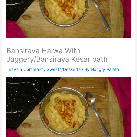
Bansirava Halwa With
Jaggery/Bansirava Kesaribath
Leave a Comment
/
Sweets/Desserts
/ By
Hungry Palate