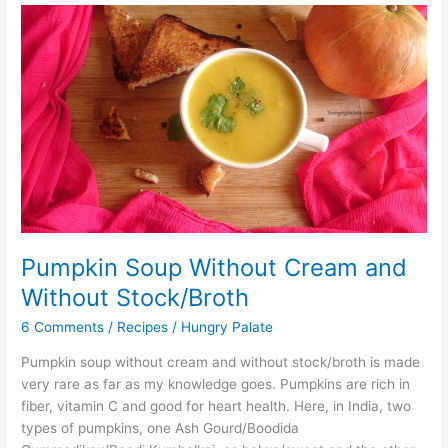
Pumpkin
Soup
Without
Cream
and
Without
Stock/Broth
Pumpkin Soup Without Cream and
Without Stock/Broth
6 Comments
/
Recipes
/
Hungry Palate
Pumpkin soup without cream and without stock/broth is made
very rare as far as my knowledge goes. Pumpkins are rich in
fiber, vitamin C and good for heart health. Here, in India, two
types of pumpkins, one Ash Gourd/Boodida