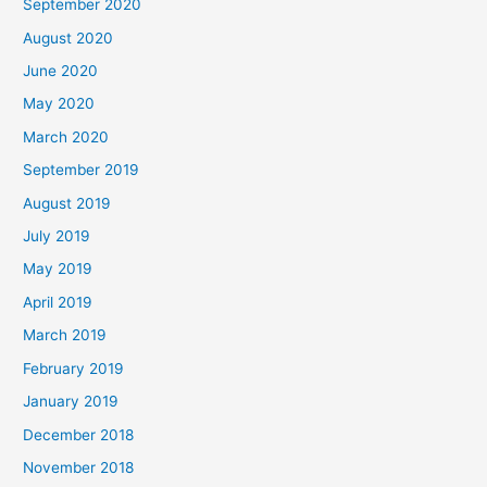
September 2020
August 2020
June 2020
May 2020
March 2020
September 2019
August 2019
July 2019
May 2019
April 2019
March 2019
February 2019
January 2019
December 2018
November 2018