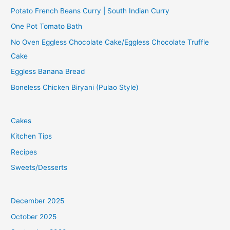
Potato French Beans Curry | South Indian Curry
One Pot Tomato Bath
No Oven Eggless Chocolate Cake/Eggless Chocolate Truffle
Cake
Eggless Banana Bread
Boneless Chicken Biryani (Pulao Style)
Cakes
Kitchen Tips
Recipes
Sweets/Desserts
December 2025
October 2025