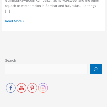
Gummadikay/Boodi Kumbalkai, as halwa/sweet and the other
squash or winter melon in Sambar and huli/pulusu, (a tangy
[…]
Read More »
Search