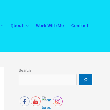
About
Work With Me
Contact
Search