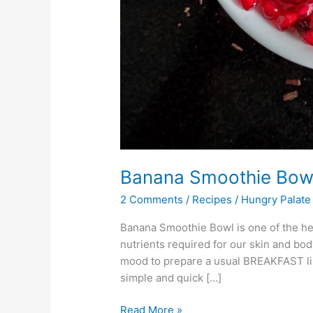
Banana Smoothie Bow
2 Comments
/
Recipes
/
Hungry Palate
Banana Smoothie Bowl is one of the healt
nutrients required for our skin and body
mood to prepare a usual BREAKFAST lik
simple and quick […]
Read More »