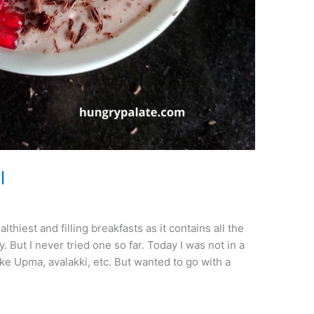
l
hiest and filling breakfasts as it contains all the
. But I never tried one so far. Today I was not in a
e Upma, avalakki, etc. But wanted to go with a