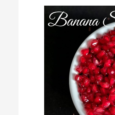
Banana
Smoothie
Bowl