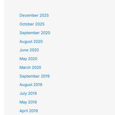
December 2025
October 2025
September 2020
August 2020
June 2020
May 2020
March 2020
September 2019
August 2019
July 2019
May 2019
April 2019