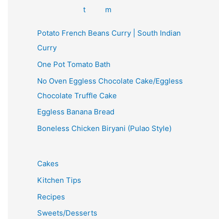
Potato French Beans Curry | South Indian
Curry
One Pot Tomato Bath
No Oven Eggless Chocolate Cake/Eggless
Chocolate Truffle Cake
Eggless Banana Bread
Boneless Chicken Biryani (Pulao Style)
Cakes
Kitchen Tips
Recipes
Sweets/Desserts