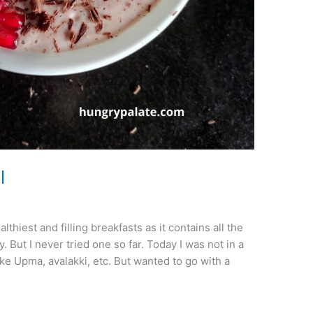
l
hiest and filling breakfasts as it contains all the
. But I never tried one so far. Today I was not in a
e Upma, avalakki, etc. But wanted to go with a