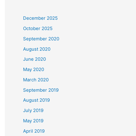
December 2025
October 2025
September 2020
August 2020
June 2020
May 2020
March 2020
September 2019
August 2019
July 2019
May 2019
April 2019