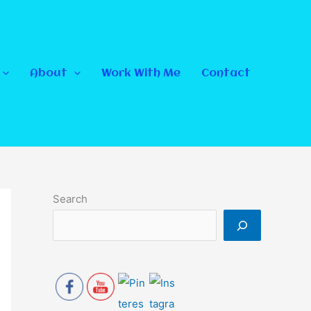
About
Work With Me
Contact
Search