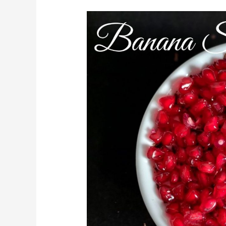
Banana
Smoothie
Bowl