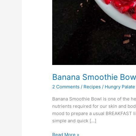
Banana Smoothie Bow
2 Comments
/
Recipes
/
Hungry Palate
Banana Smoothie Bowl is one of the healt
nutrients required for our skin and body
mood to prepare a usual BREAKFAST lik
simple and quick […]
Read More »