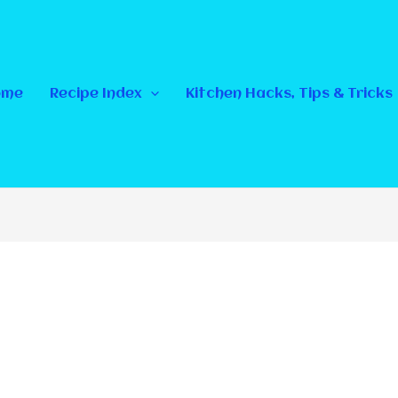
ome
Recipe Index
Kitchen Hacks, Tips & Tricks