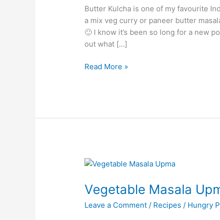
Butter Kulcha is one of my favourite In
a mix veg curry or paneer butter masala
🙂 I know it’s been so long for a new 
out what […]
Read More »
Vegetable
Masala
Vegetable Masala Up
Upma/Masala
Upma
Leave a Comment
/
Recipes
/
Hungry P