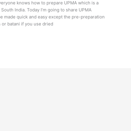
veryone knows how to prepare UPMA which is a
n South India. Today I’m going to share UPMA
 be made quick and easy except the pre-preparation
or batani if you use dried