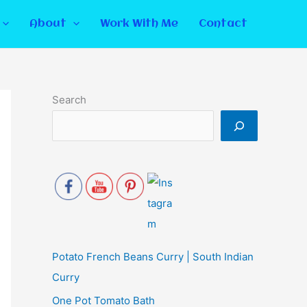
About
Work With Me
Contact
Search
Potato French Beans Curry | South Indian
Curry
One Pot Tomato Bath