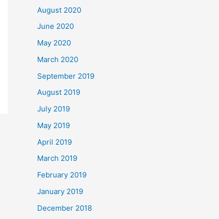
August 2020
June 2020
May 2020
March 2020
September 2019
August 2019
July 2019
May 2019
April 2019
March 2019
February 2019
January 2019
December 2018