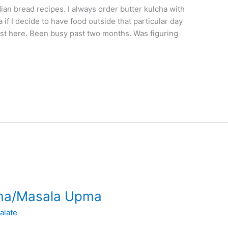
dian bread recipes. I always order butter kulcha with
 if I decide to have food outside that particular day
post here. Been busy past two months. Was figuring
ma/Masala Upma
alate