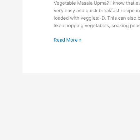
Vegetable Masala Upma? I know that e
very easy and quick breakfast recipe i
loaded with veggies:-D. This can also
like chopping vegetables, soaking peas 
Read More »