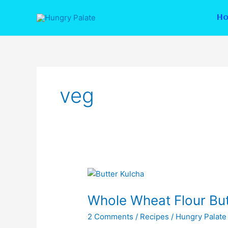
Skip
to
H
content
veg
Whole
Wheat
Whole Wheat Flour But
Flour
Butter
2 Comments
/
Recipes
/
Hungry Palate
Kulcha