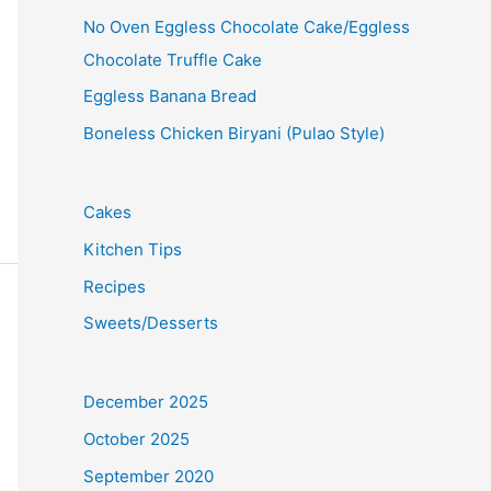
No Oven Eggless Chocolate Cake/Eggless
Chocolate Truffle Cake
Eggless Banana Bread
Boneless Chicken Biryani (Pulao Style)
Cakes
Kitchen Tips
Recipes
Sweets/Desserts
December 2025
October 2025
September 2020