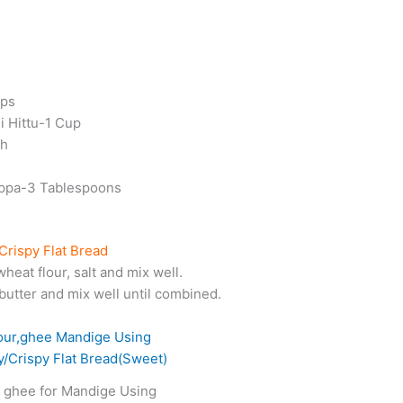
ups
 Hittu-1 Cup
ch
uppa-3 Tablespoons
Crispy Flat Bread
wheat flour, salt and mix well.
butter and mix well until combined.
, ghee for Mandige Using