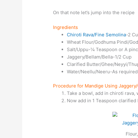
On that note let’s jump into the recipe
Ingredients
Chiroti Rava/Fine Semolina
-2 C
Wheat Flour/Godhuma Pindi/Godi
Salt/Uppu-¼ Teaspoon or A pin
Jaggery/Bellam/Bella-1/2 Cup
Clarified Butter/Ghee/Neyyi/Th
Water/Neellu/Neeru-As required
Procedure for Mandige Using Jaggery/
Take a bowl, add in chiroti rava, 
Now add in 1 Teaspoon clarified 
Flour