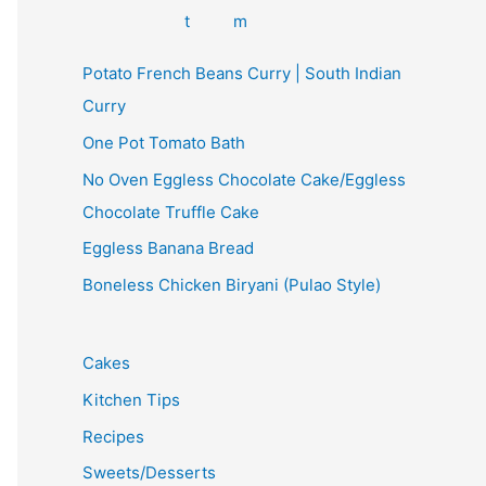
Potato French Beans Curry | South Indian
Curry
One Pot Tomato Bath
No Oven Eggless Chocolate Cake/Eggless
Chocolate Truffle Cake
Eggless Banana Bread
Boneless Chicken Biryani (Pulao Style)
Cakes
Kitchen Tips
Recipes
Sweets/Desserts