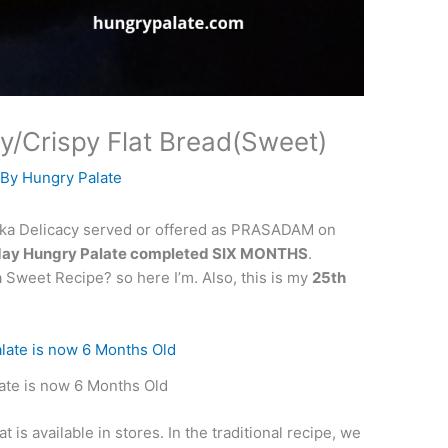
/Crispy Flat Bread(Sweet)
 By
Hungry Palate
taka Delicacy served or offered as PRASADAM on
day Hungry Palate completed SIX MONTHS
.
a Sweet Recipe? so here I’m. Also, this is my
25th
ate is now 6 Months Old
 is available in stores. In the traditional recipe, we