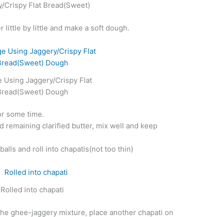
/Crispy Flat Bread(Sweet)
little by little and make a soft dough.
 Using Jaggery/Crispy Flat
Bread(Sweet) Dough
for some time.
d remaining clarified butter, mix well and keep
alls and roll into chapatis(not too thin)
Rolled into chapati
the ghee-jaggery mixture, place another chapati on