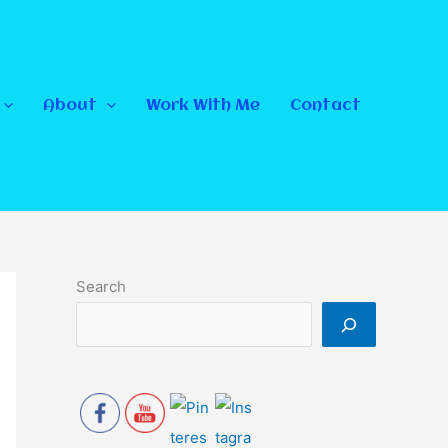
About
Work With Me
Contact
Search