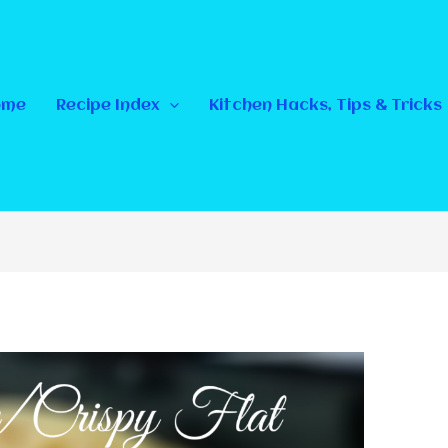
ome
Recipe Index
Kitchen Hacks, Tips & Tricks