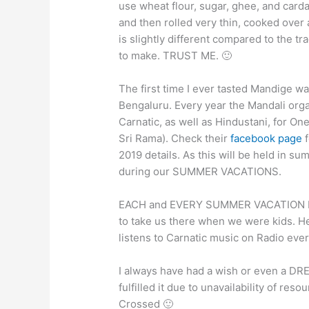
use wheat flour, sugar, ghee, and car
and then rolled very thin, cooked over 
is slightly different compared to the tr
to make. TRUST ME. 🙂
The first time I ever tasted Mandige
Bengaluru. Every year the Mandali org
Carnatic, as well as Hindustani, for 
Sri Rama). Check their
facebook page
f
2019 details. As this will be held in
during our SUMMER VACATIONS.
EACH and EVERY SUMMER VACATION I 
to take us there when we were kids. He
listens to Carnatic music on Radio ever
I always have had a wish or even a DRE
fulfilled it due to unavailability of reso
Crossed 🙂