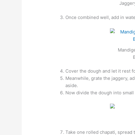
Jaggery
Once combined well, add in water 
Mandige
Cover the dough and let it rest 
Meanwhile, grate the jaggery, ad
aside.
Now divide the dough into small b
Take one rolled chapati, spread 