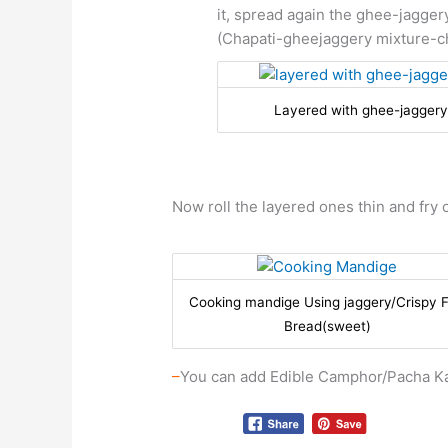
it, spread again the ghee-jaggery
(Chapati-gheejaggery mixture-c
Layered with ghee-jaggery
Now roll the layered ones thin and fry o
Cooking mandige Using jaggery/Crispy F
Bread(sweet)
–
You can add Edible Camphor/Pacha Ka