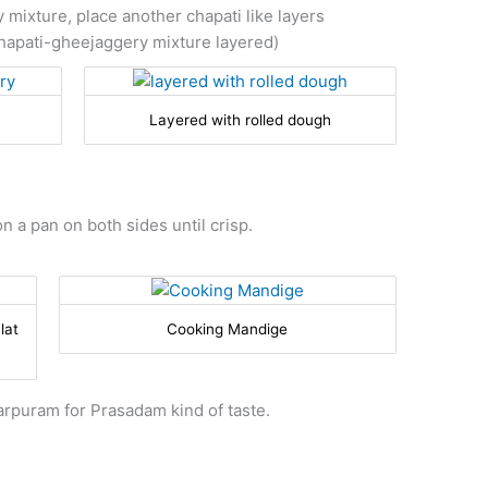
 mixture, place another chapati like layers
hapati-gheejaggery mixture layered)
Layered with rolled dough
n a pan on both sides until crisp.
lat
Cooking Mandige
rpuram for Prasadam kind of taste.