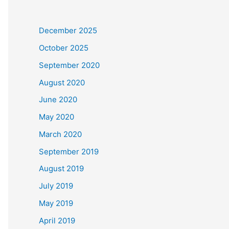
December 2025
October 2025
September 2020
August 2020
June 2020
May 2020
March 2020
September 2019
August 2019
July 2019
May 2019
April 2019