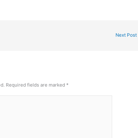
Next Post
ed.
Required fields are marked
*