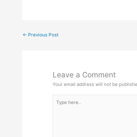
←
Previous Post
Leave a Comment
Your email address will not be publish
Type
here..