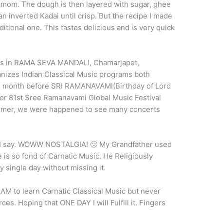
damom. The dough is then layered with sugar, ghee
an inverted Kadai until crisp. But the recipe I made
aditional one. This tastes delicious and is very quick
 was in RAMA SEVA MANDALI, Chamarjapet,
anizes Indian Classical Music programs both
One month before SRI RAMANAVAMI(Birthday of Lord
or 81st Sree Ramanavami Global Music Festival
 summer, we were happened to see many concerts
say. WOWW NOSTALGIA! 🙂 My Grandfather used
 is so fond of Carnatic Music. He Religiously
y single day without missing it.
AM to learn Carnatic Classical Music but never
urces. Hoping that ONE DAY I will Fulfill it. Fingers