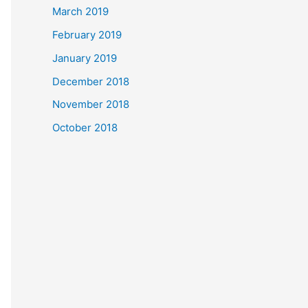
March 2019
February 2019
January 2019
December 2018
November 2018
October 2018