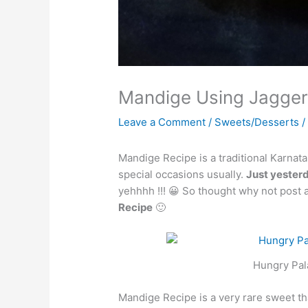
Mandige Using Jaggery
Leave a Comment
/
Sweets/Desserts
/
Mandige Recipe is a traditional Karna
special occasions usually.
Just yester
yehhhh !!! 😀 So thought why not post 
Recipe
🙂
Hungry Pal
Mandige Recipe is a very rare sweet that