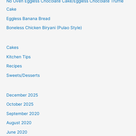
No Oven Eggless Chocolate Cake/Eggless Chocolate Truffle
Cake
Eggless Banana Bread
Boneless Chicken Biryani (Pulao Style)
Cakes
Kitchen Tips
Recipes
Sweets/Desserts
December 2025
October 2025
September 2020
August 2020
June 2020