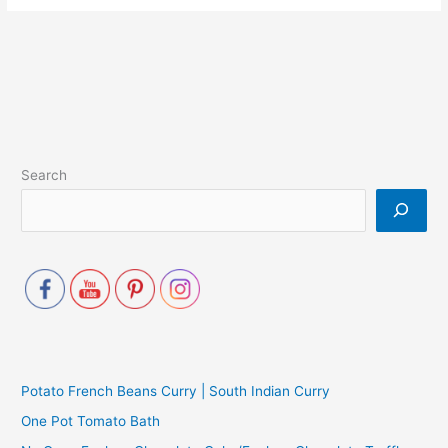
Search
Potato French Beans Curry | South Indian Curry
One Pot Tomato Bath