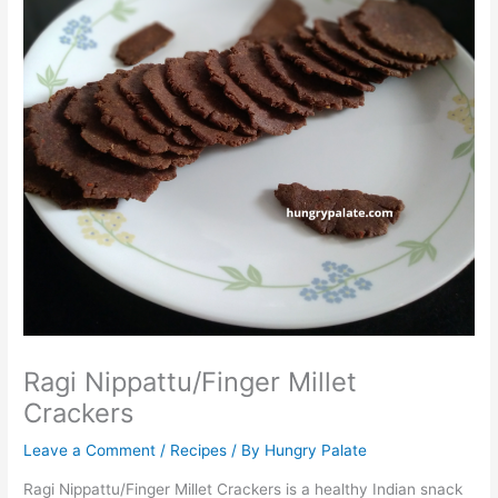
Ragi Nippattu/Finger Millet
Crackers
Leave a Comment
/
Recipes
/ By
Hungry Palate
Ragi Nippattu/Finger Millet Crackers is a healthy Indian snack