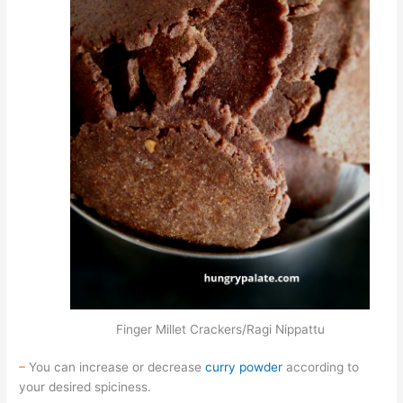
Finger Millet Crackers/Ragi Nippattu
–
You can increase or decrease
curry powder
according to
your desired spiciness.