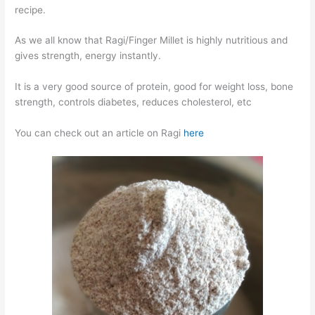
recipe.
As we all know that Ragi/Finger Millet is highly nutritious and
gives strength, energy instantly.
It is a very good source of protein, good for weight loss, bone
strength, controls diabetes, reduces cholesterol, etc
You can check out an article on Ragi
here