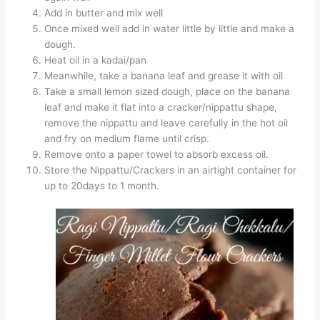
Add in butter and mix well
Once mixed well add in water little by little and make a
dough.
Heat oil in a kadai/pan
Meanwhile, take a banana leaf and grease it with oil
Take a small lemon sized dough, place on the banana
leaf and make it flat into a cracker/nippattu shape,
remove the nippattu and leave carefully in the hot oil
and fry on medium flame until crisp.
Remove onto a paper towel to absorb excess oil.
Store the Nippattu/Crackers in an airtight container for
up to 20days to 1 month.