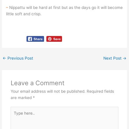
–
Nippattu will be hard at first but as the days go it will become
little soft and crisp.
←
Previous Post
Next Post
→
Leave a Comment
Your email address will not be published.
Required fields
are marked
*
Type
here..