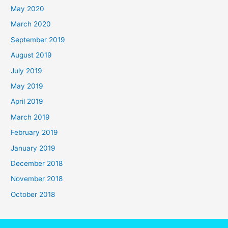
May 2020
March 2020
September 2019
August 2019
July 2019
May 2019
April 2019
March 2019
February 2019
January 2019
December 2018
November 2018
October 2018