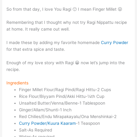
So from that day, I love You Ragi 🙂 I mean Finger Millet 😛
Remembering that I thought why not try Ragi Nippattu recipe
at home. It really came out well.
I made these by adding my favorite homemade
Curry Powder
for that extra spice and taste.
Enough of my love story with Ragi 😀 now let’s jump into the
recipe.
Ingredients
Finger Millet Flour/Ragi Pindi/Ragi Hittu-2 Cups
Rice Flour/Biyyam Pindi/Akki Hittu-¼th Cup
Unsalted Butter/Venna/Benne-1 Tablespoon
Ginger/Allam/Shunti-1 Inch
Red Chilies/Endu Mirapakayalu/Ona Menshinkai-2
Curry Powder/Kuura Kaaram
-1 Teaspoon
Salt-As Required
Water-As required