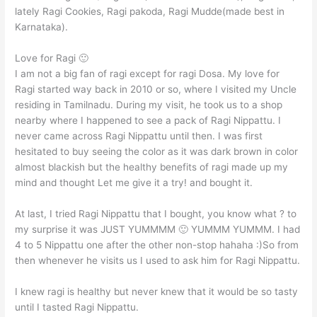
lately Ragi Cookies, Ragi pakoda, Ragi Mudde(made best in
Karnataka).
Love for Ragi 🙂
I am not a big fan of ragi except for ragi Dosa. My love for
Ragi started way back in 2010 or so, where I visited my Uncle
residing in Tamilnadu. During my visit, he took us to a shop
nearby where I happened to see a pack of Ragi Nippattu. I
never came across Ragi Nippattu until then. I was first
hesitated to buy seeing the color as it was dark brown in color
almost blackish but the healthy benefits of ragi made up my
mind and thought Let me give it a try! and bought it.
At last, I tried Ragi Nippattu that I bought, you know what ? to
my surprise it was JUST YUMMMM 🙂 YUMMM YUMMM. I had
4 to 5 Nippattu one after the other non-stop hahaha :)So from
then whenever he visits us I used to ask him for Ragi Nippattu.
I knew ragi is healthy but never knew that it would be so tasty
until I tasted Ragi Nippattu.