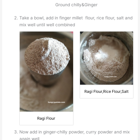
Ground chilly&Ginger
Take a bowl, add in finger millet flour, rice flour, salt and
mix well until well combined
Ragi Flour,Rice Flour,Salt
Ragi Flour
Now add in ginger-chilly powder, curry powder and mix
again well