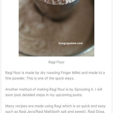
Ragi Flour
Ragi flour is made by dry roasting Finger Millet and made to a
fine powder. This is one of the quick ways.
Another method of making Ragi flour is by Sprouting it. I will
soon post detailed steps in my upcoming posts.
Many recipes are made using Ragi which is so quick and easy
such as Ragi Java/Ragi Malt(both salt and sweet), Ragi Dosa,