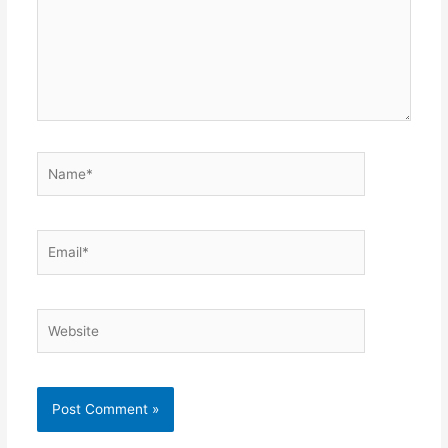
Name*
Email*
Website