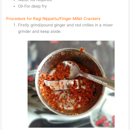
Oil-For deep fry
Procedure for Ragi Nippattu/Finger Millet Crackers
Firstly grind/pound ginger and red chilies in a mixer
grinder and keep aside.