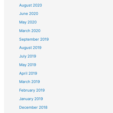
August 2020
June 2020
May 2020
March 2020
September 2019
August 2019
July 2019
May 2019
April 2019
March 2019
February 2019
January 2019
December 2018