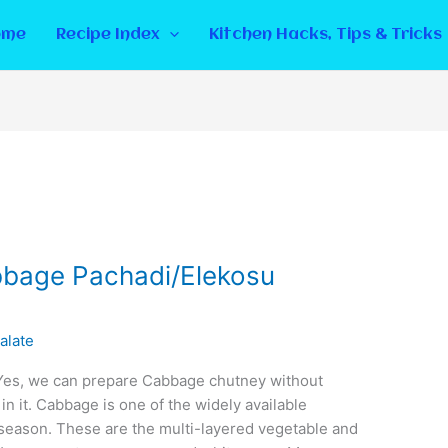
ome
Recipe Index
Kitchen Hacks, Tips & Tricks
bage Pachadi/Elekosu
alate
s, we can prepare Cabbage chutney without
n it. Cabbage is one of the widely available
 season. These are the multi-layered vegetable and