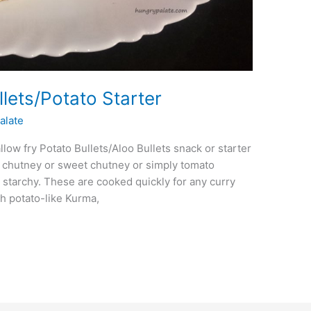
llets/Potato Starter
alate
allow fry Potato Bullets/Aloo Bullets snack or starter
 chutney or sweet chutney or simply tomato
 starchy. These are cooked quickly for any curry
h potato-like Kurma,