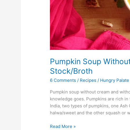
Pumpkin Soup Without
Stock/Broth
6 Comments
/
Recipes
/
Hungry Palate
Pumpkin soup without cream and withou
knowledge goes. Pumpkins are rich in fi
India, two types of pumpkins, one As
halwa/sweet and the other squash or w
Read More »