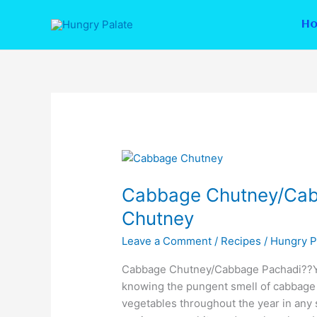
Skip
to
H
content
Cabbage
Chutney/Cabbage
Cabbage Chutney/Cab
Pachadi/Elekosu
Chutney
Chutney
Leave a Comment
/
Recipes
/
Hungry P
Cabbage Chutney/Cabbage Pachadi??Ye
knowing the pungent smell of cabbage i
vegetables throughout the year in any