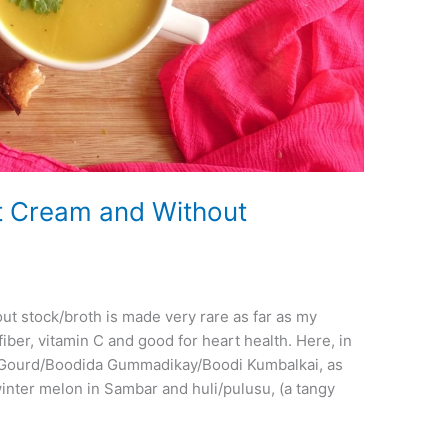
 Cream and Without
t stock/broth is made very rare as far as my
ber, vitamin C and good for heart health. Here, in
h Gourd/Boodida Gummadikay/Boodi Kumbalkai, as
inter melon in Sambar and huli/pulusu, (a tangy