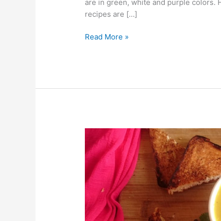
are in green, white and purple colors
recipes are […]
Read More »
Pumpkin
Soup
Without
Cream
and
Without
Stock/Broth