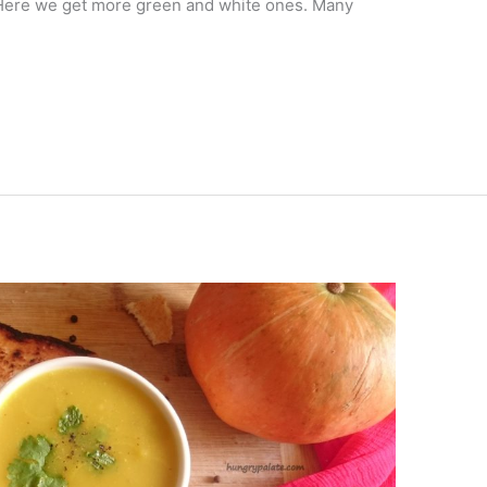
. Here we get more green and white ones. Many