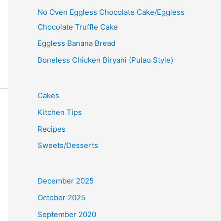
No Oven Eggless Chocolate Cake/Eggless
Chocolate Truffle Cake
Eggless Banana Bread
Boneless Chicken Biryani (Pulao Style)
Cakes
Kitchen Tips
Recipes
Sweets/Desserts
December 2025
October 2025
September 2020