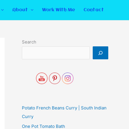
About
Work With Me
Contact
Search
Potato French Beans Curry | South Indian
Curry
One Pot Tomato Bath