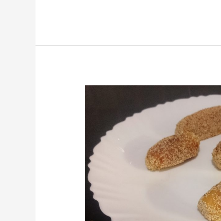
Potato
Bullets/Aloo
Bullets/Potato
Starter