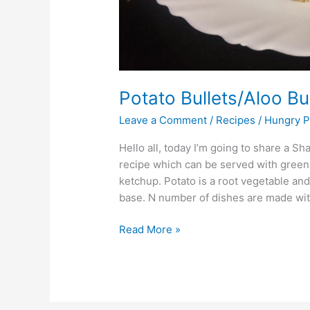
Potato Bullets/Aloo Bu
Leave a Comment
/
Recipes
/
Hungry P
Hello all, today I’m going to share a Sh
recipe which can be served with green
ketchup. Potato is a root vegetable and
base. N number of dishes are made wit
Read More »