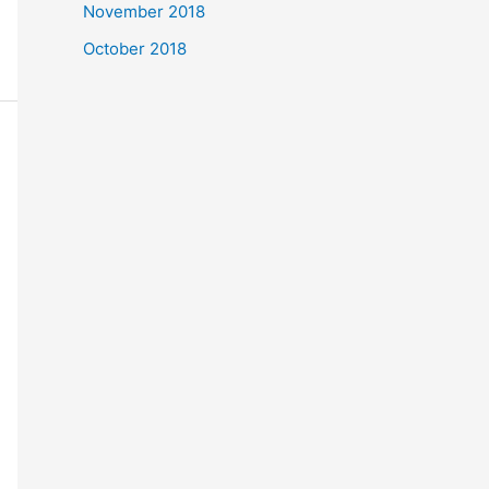
November 2018
October 2018