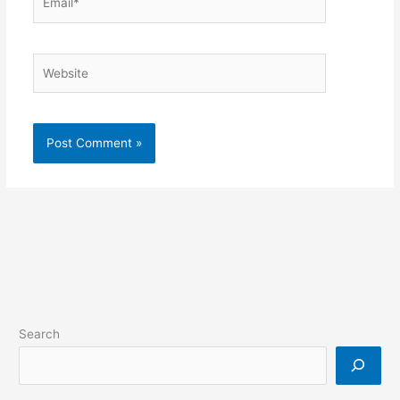
Website
Search