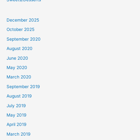
December 2025
October 2025
September 2020
August 2020
June 2020
May 2020
March 2020
September 2019
August 2019
July 2019
May 2019
April 2019
March 2019