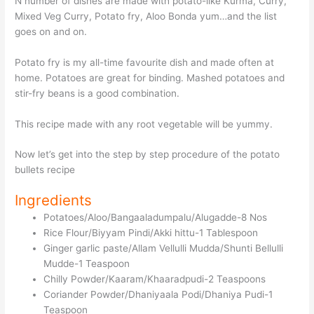
N number of dishes are made with potato-like Kurma, Curry,
Mixed Veg Curry, Potato fry, Aloo Bonda yum…and the list
goes on and on.
Potato fry is my all-time favourite dish and made often at
home. Potatoes are great for binding. Mashed potatoes and
stir-fry beans is a good combination.
This recipe made with any root vegetable will be yummy.
Now let’s get into the step by step procedure of the potato
bullets recipe
Ingredients
Potatoes/Aloo/Bangaaladumpalu/Alugadde-8 Nos
Rice Flour/Biyyam Pindi/Akki hittu-1 Tablespoon
Ginger garlic paste/Allam Vellulli Mudda/Shunti Bellulli
Mudde-1 Teaspoon
Chilly Powder/Kaaram/Khaaradpudi-2 Teaspoons
Coriander Powder/Dhaniyaala Podi/Dhaniya Pudi-1
Teaspoon