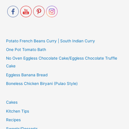
Potato French Beans Curry | South Indian Curry
One Pot Tomato Bath
No Oven Eggless Chocolate Cake/Eggless Chocolate Truffle
Cake
Eggless Banana Bread
Boneless Chicken Biryani (Pulao Style)
Cakes
Kitchen Tips
Recipes
Sweets/Desserts