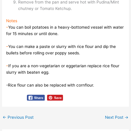
Remove from the pan and serve hot with Pudina/Mint
chutney or Tomato Ketchup.
Notes
–
You can boil potatoes in a heavy-bottomed vessel with water
for 15 minutes or until done.
–
You can make a paste or slurry with rice flour and dip the
bullets before rolling over poppy seeds.
–
If you are a non-vegetarian or eggetarian replace rice flour
slurry with beaten egg.
-Rice flour can also be replaced with cornflour.
←
Previous Post
Next Post
→