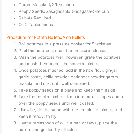
Garam Masala-1/2 Teaspoon
Poppy Seeds/Gasagasaalu/Gasagase-One cup
Salt-As Required
Oil-2 Tablespoons
Procedure for Potato Bullets/Aloo Bullets
Boil potatoes in a pressure cooker for 5 whistles.
Peel the potatoes, once the pressure releases
Mash the potatoes well, however, grate the potatoes
and mash them to get the smooth mixture.
Once potatoes mashed, add in the rice flour, ginger
garlic paste, chilly powder, coriander powder,garam
masala, and mix, until well combined.
Take poppy seeds on a plate and keep them aside
Take the potato mixture, form into bullet shapes and roll
over the poppy seeds until well coated.
Likewise, do the same with the remaining mixture and
keep it ready, to fry.
Heat a tablespoon of oil in a pan or tawa, place the
bullets and golden fry all sides.