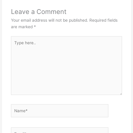
Leave a Comment
Your email address will not be published.
Required fields
are marked
*
Type
here..
Name*
Email*