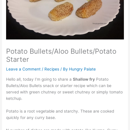
Potato Bullets/Aloo Bullets/Potato
Starter
Leave a Comment
/
Recipes
/ By
Hungry Palate
Hello all, today I’m going to share a
Shallow fry
Potato
Bullets/Aloo Bullets snack or starter recipe which can be
served with green chutney or sweet chutney or simply tomato
ketchup.
Potato is a root vegetable and starchy. These are cooked
quickly for any curry base.