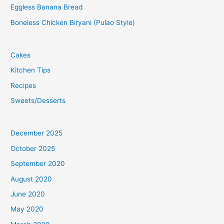
Eggless Banana Bread
Boneless Chicken Biryani (Pulao Style)
Cakes
Kitchen Tips
Recipes
Sweets/Desserts
December 2025
October 2025
September 2020
August 2020
June 2020
May 2020