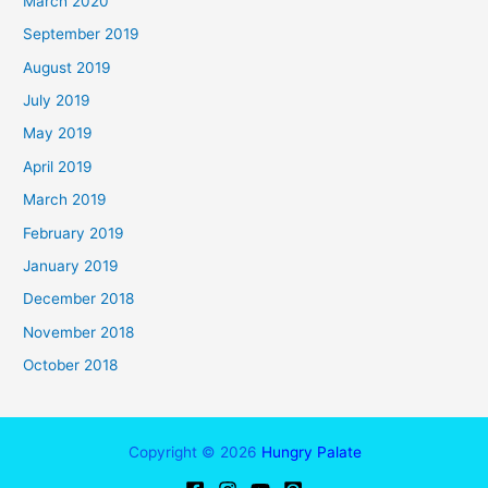
March 2020
September 2019
August 2019
July 2019
May 2019
April 2019
March 2019
February 2019
January 2019
December 2018
November 2018
October 2018
Copyright © 2026
Hungry Palate