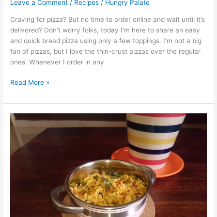
Leave a Comment
/
Recipes
/
Hungry Palate
Craving for pizza? But no time to order online and wait until it’s
delivered? Don’t worry folks, today I’m here to share an easy
and quick bread pizza using only a few toppings. I’m not a big
fan of pizzas, but I love the thin-crust pizzas over the regular
ones. Whenever I order in any
Read More »
Capsicum
Rice
with
Leftover
Rice/Dodda
Menshinkai
Rice