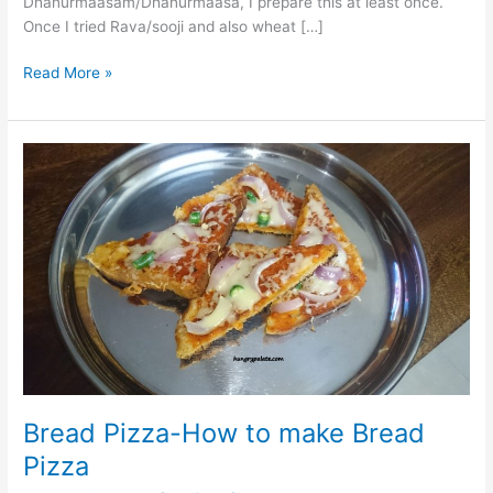
Dhanurmaasam/Dhanurmaasa, I prepare this at least once.
Once I tried Rava/sooji and also wheat […]
Read More »
Bread
Pizza-
How
to
make
Bread
Pizza
Bread Pizza-How to make Bread
Pizza