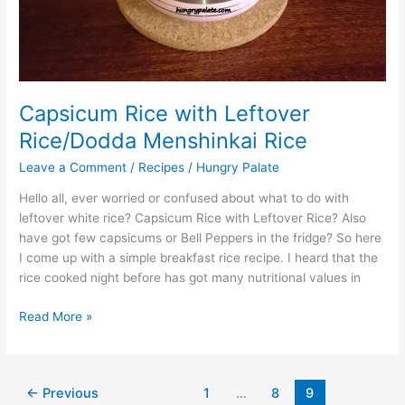
Capsicum Rice with Leftover
Rice/Dodda Menshinkai Rice
Leave a Comment
/
Recipes
/
Hungry Palate
Hello all, ever worried or confused about what to do with
leftover white rice? Capsicum Rice with Leftover Rice? Also
have got few capsicums or Bell Peppers in the fridge? So here
I come up with a simple breakfast rice recipe. I heard that the
rice cooked night before has got many nutritional values in
Read More »
←
Previous
1
…
8
9