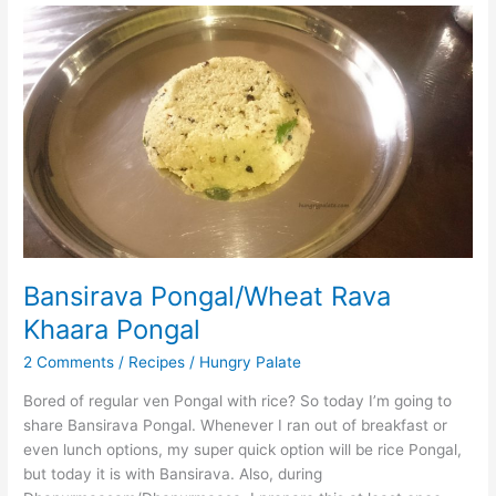
Bansirava
Pongal/Wheat
Rava
Khaara
Pongal
Bansirava Pongal/Wheat Rava
Khaara Pongal
2 Comments
/
Recipes
/
Hungry Palate
Bored of regular ven Pongal with rice? So today I’m going to
share Bansirava Pongal. Whenever I ran out of breakfast or
even lunch options, my super quick option will be rice Pongal,
but today it is with Bansirava. Also, during