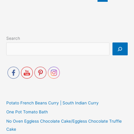
Search
Potato French Beans Curry | South Indian Curry
One Pot Tomato Bath
No Oven Eggless Chocolate Cake/Eggless Chocolate Truffle
Cake