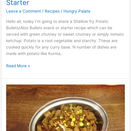
Starter
Leave a Comment
/
Recipes
/
Hungry Palate
Hello all, today I’m going to share a Shallow fry Potato
Bullets/Aloo Bullets snack or starter recipe which can be
served with green chutney or sweet chutney or simply tomato
ketchup. Potato is a root vegetable and starchy. These are
cooked quickly for any curry base. N number of dishes are
made with potato-like Kurma,
Read More »
Sweet
Corn
Bread
Upma/Sweet
Corn
Bread
Chat