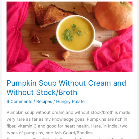
Pumpkin
Soup
Without
Cream
and
Without
Stock/Broth
Pumpkin Soup Without Cream and
Without Stock/Broth
6 Comments
/
Recipes
/
Hungry Palate
Pumpkin soup without cream and without stock/broth is made
very rare as far as my knowledge goes. Pumpkins are rich in
fiber, vitamin C and good for heart health. Here, in India, two
types of pumpkins, one Ash Gourd/Boodida