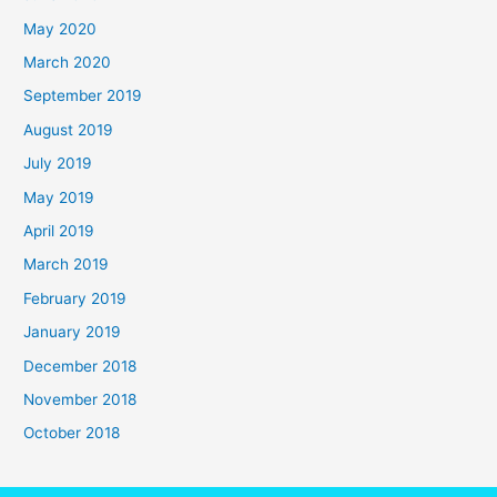
May 2020
March 2020
September 2019
August 2019
July 2019
May 2019
April 2019
March 2019
February 2019
January 2019
December 2018
November 2018
October 2018