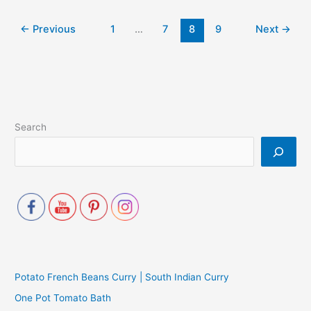
←
Previous
1
…
7
8
9
Next
→
Search
Potato French Beans Curry | South Indian Curry
One Pot Tomato Bath