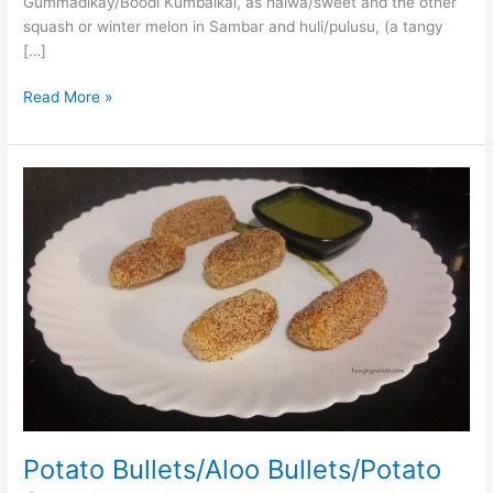
Gummadikay/Boodi Kumbalkai, as halwa/sweet and the other
squash or winter melon in Sambar and huli/pulusu, (a tangy
[…]
Read More »
Potato
Bullets/Aloo
Bullets/Potato
Starter
Potato Bullets/Aloo Bullets/Potato