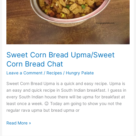
Sweet Corn Bread Upma/Sweet
Corn Bread Chat
Leave a Comment
/
Recipes
/
Hungry Palate
Sweet Corn Bread Upma is a quick and easy recipe. Upma is
an easy and quick recipe in South Indian breakfast. I guess in
every South Indian house there will be upma for breakfast at
least once a week. 😉 Today am going to show you not the
regular rava upma but bread upma or
Read More »