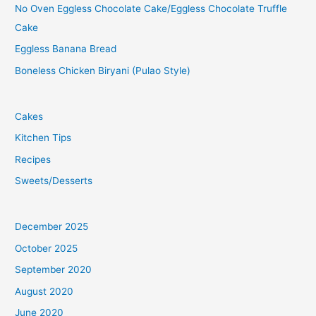
No Oven Eggless Chocolate Cake/Eggless Chocolate Truffle
Cake
Eggless Banana Bread
Boneless Chicken Biryani (Pulao Style)
Cakes
Kitchen Tips
Recipes
Sweets/Desserts
December 2025
October 2025
September 2020
August 2020
June 2020