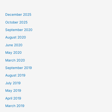
December 2025
October 2025
September 2020
August 2020
June 2020
May 2020
March 2020
September 2019
August 2019
July 2019
May 2019
April 2019
March 2019