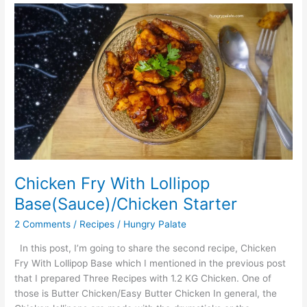
Chicken
Fry
With
Lollipop
Base(Sauce)/Chicken
Starter
Chicken Fry With Lollipop
Base(Sauce)/Chicken Starter
2 Comments
/
Recipes
/
Hungry Palate
In this post, I’m going to share the second recipe, Chicken
Fry With Lollipop Base which I mentioned in the previous post
that I prepared Three Recipes with 1.2 KG Chicken. One of
those is Butter Chicken/Easy Butter Chicken In general, the