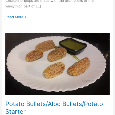
Chicken lollipops are made with the drumsticks or the
wing/thigh part of […]
Read More »
Potato
Bullets/Aloo
Bullets/Potato
Starter
Potato Bullets/Aloo Bullets/Potato
Starter