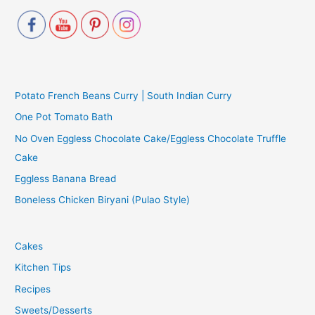
Potato French Beans Curry | South Indian Curry
One Pot Tomato Bath
No Oven Eggless Chocolate Cake/Eggless Chocolate Truffle
Cake
Eggless Banana Bread
Boneless Chicken Biryani (Pulao Style)
Cakes
Kitchen Tips
Recipes
Sweets/Desserts