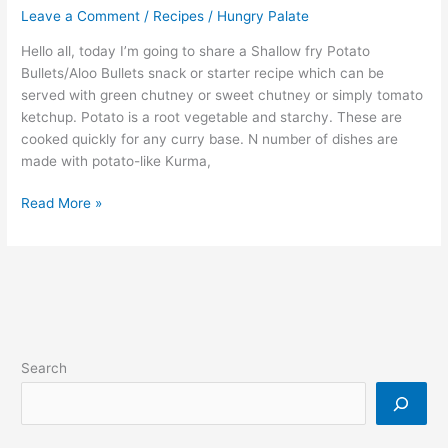
Leave a Comment
/
Recipes
/
Hungry Palate
Hello all, today I’m going to share a Shallow fry Potato
Bullets/Aloo Bullets snack or starter recipe which can be
served with green chutney or sweet chutney or simply tomato
ketchup. Potato is a root vegetable and starchy. These are
cooked quickly for any curry base. N number of dishes are
made with potato-like Kurma,
Read More »
Search