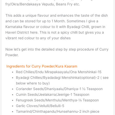
fry/Okra/Bendakaaya Vepudu, Beans Fry etc.
This adds a unique flavour and enhances the taste of the dish
and can be stored for up to 1 Month. Sometimes I give a
Karnataka flavour or colour to it with Byadagi Chilli, grown in
Haveri District here. This is not a spicy chilli but gives you a
vibrant red colour to any of your dishes
Now let’s get into the detailed step by step procedure of Curry
Powder.
Ingredients for Curry Powder/Kura Kaaram
Red Chilies/Endu Mirapakaayalu/Ona Menshinkai-15
Byadagi Chillies/Byadadagi Menshinkai(optional)-2 ( see
below where to buy)
Coriander Seeds/Dhaniyaalu/Dhaniya-1 ½ Teaspoon
Cumin Seeds/Jeelakarra/Jeerige-1 Teaspoon
Fenugreek Seeds/Menthulu/Menthya-¼ Teaspoon
Garlic Cloves/Vellulli/Bellulli-5
Tamarind/Chinthapandu/Hunsehannu-2 inch piece