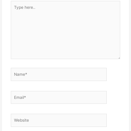
Type
here..
Name*
Email*
Website