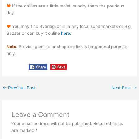
♥
If the chillies are a little moist, sundry them the previous
day
♥
You may find Byadagi chilli in any local supermarkets or Big
Bazaar or can buy it online
here.
Note
:
Providing online or shopping link is for general purpose
only.
←
Previous Post
Next Post
→
Leave a Comment
Your email address will not be published.
Required fields
are marked
*