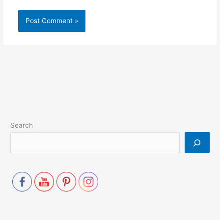
Search