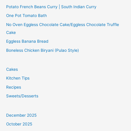
Potato French Beans Curry | South Indian Curry
One Pot Tomato Bath
No Oven Eggless Chocolate Cake/Eggless Chocolate Truffle
Cake
Eggless Banana Bread
Boneless Chicken Biryani (Pulao Style)
Cakes
Kitchen Tips
Recipes
Sweets/Desserts
December 2025
October 2025