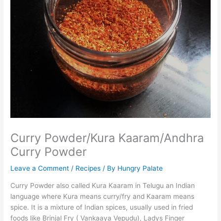
Curry Powder/Kura Kaaram/Andhra
Curry Powder
Leave a Comment
/
Recipes
/ By
Hungry Palate
Curry Powder also called Kura Kaaram in Telugu an Indian
language where Kura means curry/fry and Kaaram means
spice. It is a mixture of Indian spices, usually used in fried
foods like Brinjal Fry ( Vankaaya Vepudu), Ladys Finger