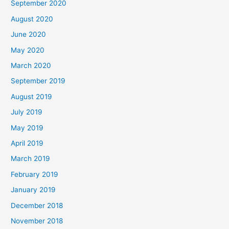
September 2020
August 2020
June 2020
May 2020
March 2020
September 2019
August 2019
July 2019
May 2019
April 2019
March 2019
February 2019
January 2019
December 2018
November 2018