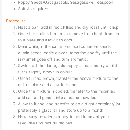
Poppy Seeds/Gasagasaalu/Gasagase-½ Teaspoon
Salt-As required
Procedure
Heat a pan, add in red chillies and dry roast until crisp.
Once the chillies turn crisp remove from heat, transfer
to a plate and allow it to cool.
Meanwhile, in the same pan, add coriander seeds,
cumin seeds, garlic cloves, tamarind and fry until the
raw smell goes off and turn aromatic.
Switch off the flame, add poppy seeds and fry until it
turns slightly brown in colour.
Once turned brown, transfer the above mixture to the
chillies plate and allow it to cool.
Once the mixture is cooled, transfer to the mixer jar,
add salt and grind it into a coarse powder.
Allow to it cool and transfer to an airtight container/ jar
preferably a glass jar and store up to a month
Now curry powder is ready to add to any of your
favourite Fry/Vepudu recipes.