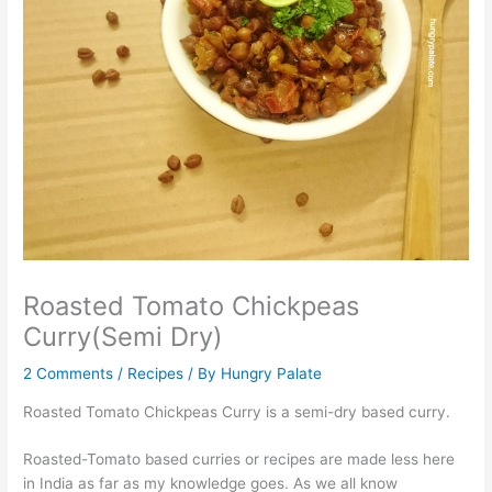
Roasted Tomato Chickpeas
Curry(Semi Dry)
2 Comments
/
Recipes
/ By
Hungry Palate
Roasted Tomato Chickpeas Curry is a semi-dry based curry.
Roasted-Tomato based curries or recipes are made less here
in India as far as my knowledge goes. As we all know