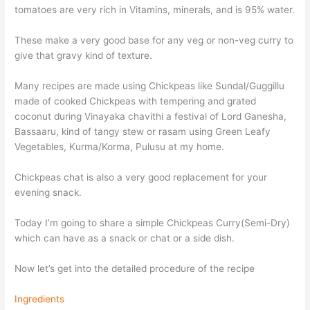
tomatoes are very rich in Vitamins, minerals, and is 95% water.
These make a very good base for any veg or non-veg curry to
give that gravy kind of texture.
Many recipes are made using Chickpeas like Sundal/Guggillu
made of cooked Chickpeas with tempering and grated
coconut during Vinayaka chavithi a festival of Lord Ganesha,
Bassaaru, kind of tangy stew or rasam using Green Leafy
Vegetables, Kurma/Korma, Pulusu at my home.
Chickpeas chat is also a very good replacement for your
evening snack.
Today I’m going to share a simple Chickpeas Curry(Semi-Dry)
which can have as a snack or chat or a side dish.
Now let’s get into the detailed procedure of the recipe
Ingredients