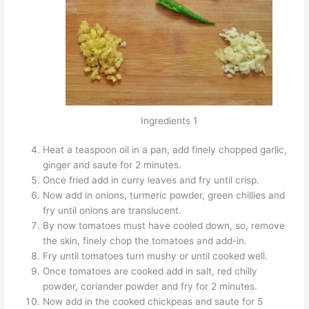
Ingredients 1
Heat a teaspoon oil in a pan, add finely chopped garlic,
ginger and saute for 2 minutes.
Once fried add in curry leaves and fry until crisp.
Now add in onions, turmeric powder, green chillies and
fry until onions are translucent.
By now tomatoes must have cooled down, so, remove
the skin, finely chop the tomatoes and add-in.
Fry until tomatoes turn mushy or until cooked well.
Once tomatoes are cooked add in salt, red chilly
powder, coriander powder and fry for 2 minutes.
Now add in the cooked chickpeas and saute for 5