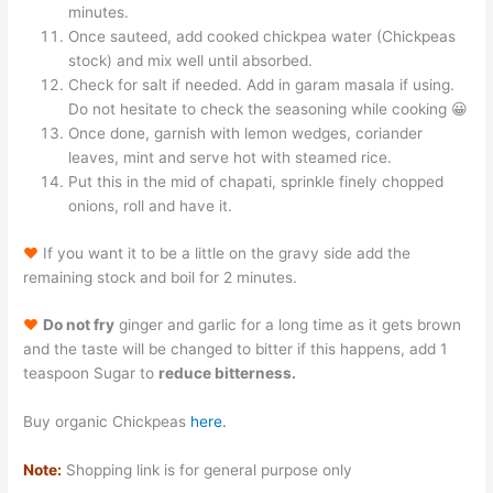
minutes.
Once sauteed, add cooked chickpea water (Chickpeas
stock) and mix well until absorbed.
Check for salt if needed. Add in garam masala if using.
Do not hesitate to check the seasoning while cooking 😀
Once done, garnish with lemon wedges, coriander
leaves, mint and serve hot with steamed rice.
Put this in the mid of chapati, sprinkle finely chopped
onions, roll and have it.
♥
If you want it to be a little on the gravy side add the
remaining stock and boil for 2 minutes.
♥
Do not fry
ginger and garlic for a long time as it gets brown
and the taste will be changed to bitter if this happens, add 1
teaspoon Sugar to
reduce bitterness.
Buy organic Chickpeas
here.
Note:
Shopping link is for general purpose only