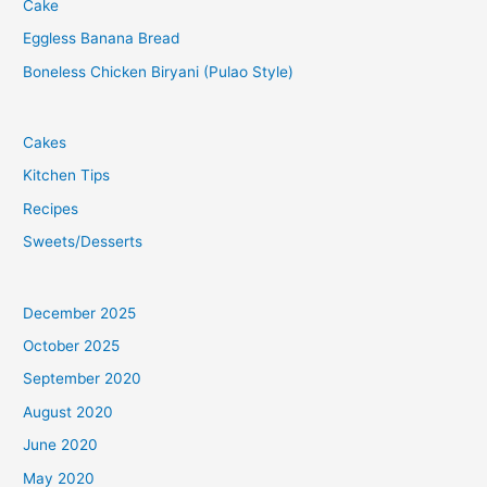
Cake
Eggless Banana Bread
Boneless Chicken Biryani (Pulao Style)
Cakes
Kitchen Tips
Recipes
Sweets/Desserts
December 2025
October 2025
September 2020
August 2020
June 2020
May 2020