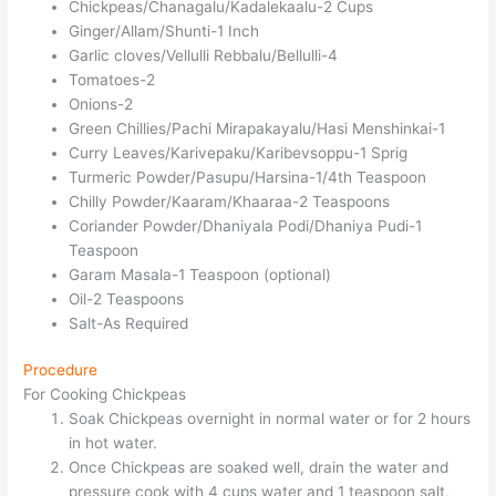
Chickpeas/Chanagalu/Kadalekaalu-2 Cups
Ginger/Allam/Shunti-1 Inch
Garlic cloves/Vellulli Rebbalu/Bellulli-4
Tomatoes-2
Onions-2
Green Chillies/Pachi Mirapakayalu/Hasi Menshinkai-1
Curry Leaves/Karivepaku/Karibevsoppu-1 Sprig
Turmeric Powder/Pasupu/Harsina-1/4th Teaspoon
Chilly Powder/Kaaram/Khaaraa-2 Teaspoons
Coriander Powder/Dhaniyala Podi/Dhaniya Pudi-1
Teaspoon
Garam Masala-1 Teaspoon (optional)
Oil-2 Teaspoons
Salt-As Required
Procedure
For Cooking Chickpeas
Soak Chickpeas overnight in normal water or for 2 hours
in hot water.
Once Chickpeas are soaked well, drain the water and
pressure cook with 4 cups water and 1 teaspoon salt,