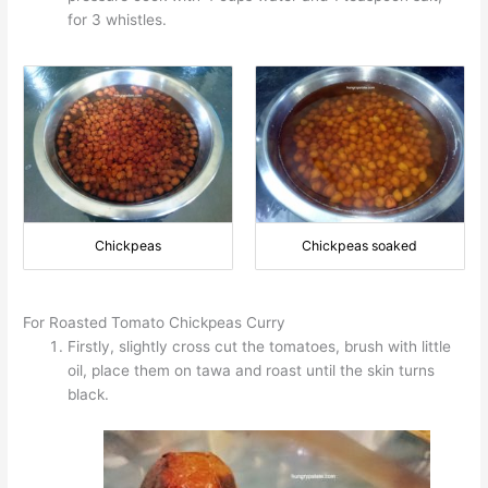
for 3 whistles.
Chickpeas
Chickpeas soaked
For Roasted Tomato Chickpeas Curry
Firstly, slightly cross cut the tomatoes, brush with little
oil, place them on tawa and roast until the skin turns
black.