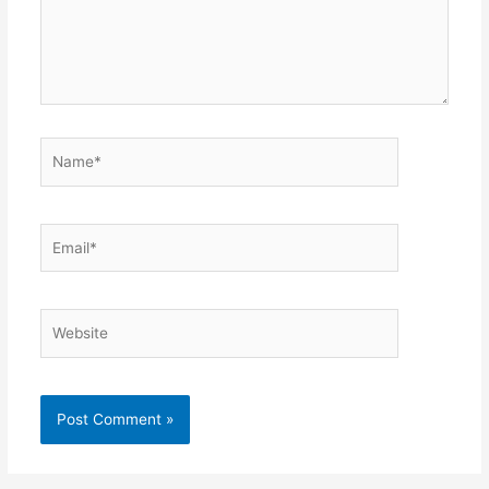
Name*
Email*
Website