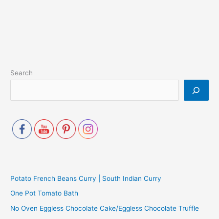
Search
Potato French Beans Curry | South Indian Curry
One Pot Tomato Bath
No Oven Eggless Chocolate Cake/Eggless Chocolate Truffle