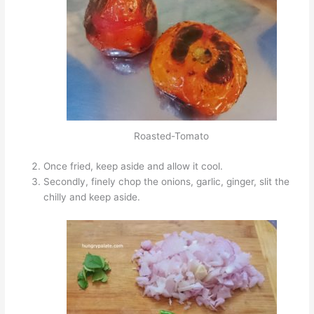
Roasted-Tomato
Once fried, keep aside and allow it cool.
Secondly, finely chop the onions, garlic, ginger, slit the
chilly and keep aside.