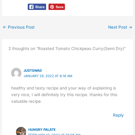
←
Previous Post
Next Post
→
2 thoughts on “Roasted Tomato Chickpeas Curry(Semi Dry)”
JUSTSWAD
JANUARY 29, 2022 AT 8:16 AM
healthy and tasty recipe and your way of explaining is
very nice, I will definitely try this recipe. thanks for this
valuable recipe.
Reply
HUNGRY PALATE
FEBRUARY 12, 2022 AT 10:08 AM