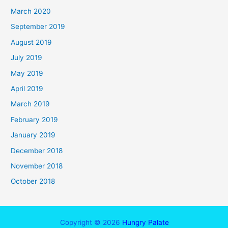
March 2020
September 2019
August 2019
July 2019
May 2019
April 2019
March 2019
February 2019
January 2019
December 2018
November 2018
October 2018
Copyright © 2026
Hungry Palate