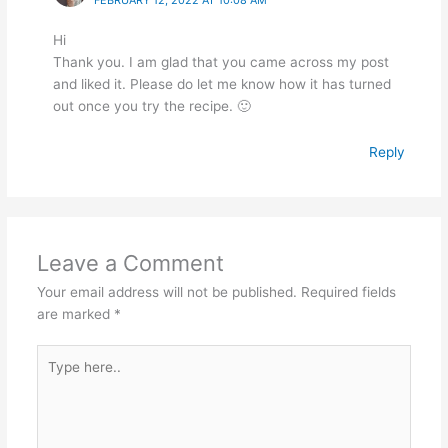
Hi
Thank you. I am glad that you came across my post
and liked it. Please do let me know how it has turned
out once you try the recipe. 🙂
Reply
Leave a Comment
Your email address will not be published.
Required fields
are marked
*
Type
here..