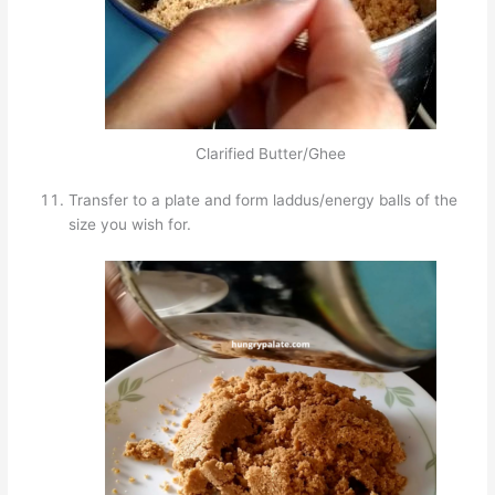
Clarified Butter/Ghee
Transfer to a plate and form laddus/energy balls of the
size you wish for.