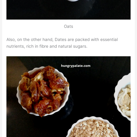
Oats
Also, on the other hand, Dates are packed with essential
nutrients, rich in fibre and natural sugars.