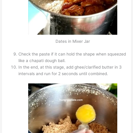
Dates in Mixer Jar
Check the paste if it can hold the shape when squeezed
like a chapati dough ball.
In the end, at this stage, add ghee/clarified butter in 3
intervals and run for 2 seconds until combined.