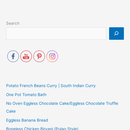
Search
Potato French Beans Curry | South Indian Curry
One Pot Tomato Bath
No Oven Eggless Chocolate Cake/Eggless Chocolate Truffle
Cake
Eggless Banana Bread
Boneless Chicken Biryani (Pulao Style)