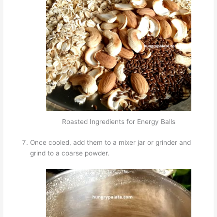
Roasted Ingredients for Energy Balls
Once cooled, add them to a mixer jar or grinder and
grind to a coarse powder.