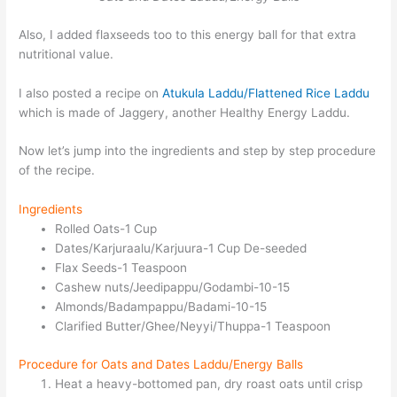
Also, I added flaxseeds too to this energy ball for that extra
nutritional value.
I also posted a recipe on
Atukula Laddu/Flattened Rice Laddu
which is made of Jaggery, another Healthy Energy Laddu.
Now let’s jump into the ingredients and step by step procedure
of the recipe.
Ingredients
Rolled Oats-1 Cup
Dates/Karjuraalu/Karjuura-1 Cup De-seeded
Flax Seeds-1 Teaspoon
Cashew nuts/Jeedipappu/Godambi-10-15
Almonds/Badampappu/Badami-10-15
Clarified Butter/Ghee/Neyyi/Thuppa-1 Teaspoon
Procedure for Oats and Dates Laddu/Energy Balls
Heat a heavy-bottomed pan, dry roast oats until crisp