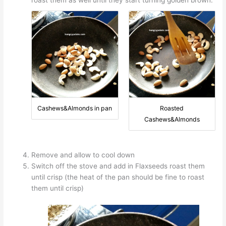
roast them as well until they start turning golden brown.
Cashews&Almonds in pan
Roasted
Cashews&Almonds
Remove and allow to cool down
Switch off the stove and add in Flaxseeds roast them
until crisp (the heat of the pan should be fine to roast
them until crisp)