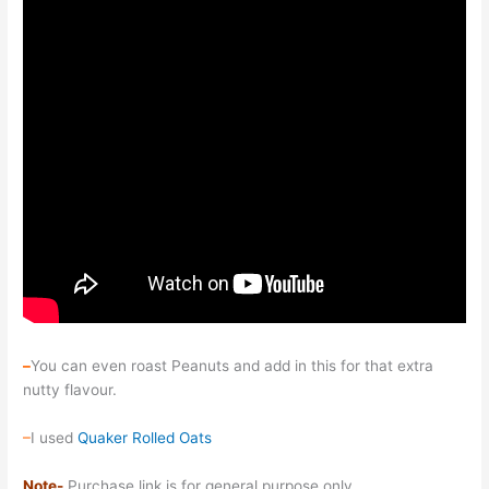
–
You can even roast Peanuts and add in this for that extra
nutty flavour.
–
I used
Quaker Rolled Oats
Note-
Purchase link is for general purpose only