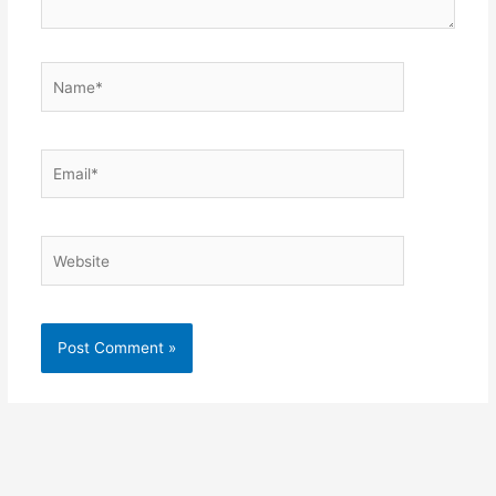
Name*
Email*
Website