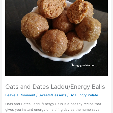
Oats and Dates Laddu/Energy Balls
Leave a Comment
/
Sweets/Desserts
/ By
Hungry Palate
Oats and Dates Laddu/Energy Balls is a healthy recipe that
gives you instant energy on a tiring day as the name says.