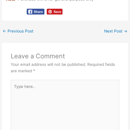
←
Previous Post
Next Post
→
Leave a Comment
Your email address will not be published.
Required fields
are marked
*
Type
here..