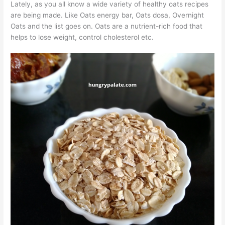
Lately, as you all know a wide variety of healthy oats recipes
are being made. Like Oats energy bar, Oats dosa, Overnight
Oats and the list goes on. Oats are a nutrient-rich food that
helps to lose weight, control cholesterol etc.