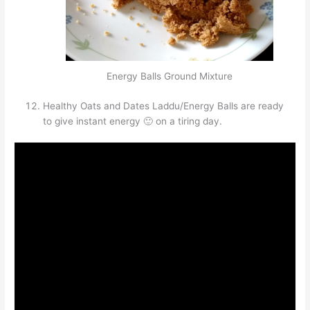
Energy Balls Ground Mixture
Healthy Oats and Dates Laddu/Energy Balls are ready
to give instant energy 🙂 on a tiring day.