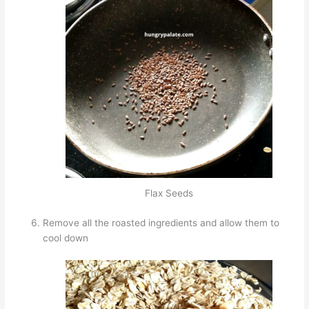
Flax Seeds
Remove all the roasted ingredients and allow them to
cool down