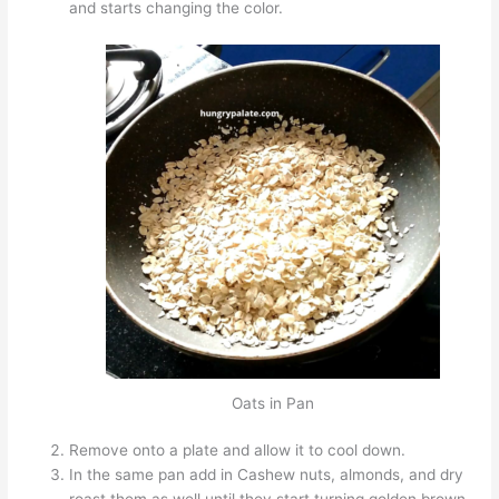
and starts changing the color.
Oats in Pan
Remove onto a plate and allow it to cool down.
In the same pan add in Cashew nuts, almonds, and dry