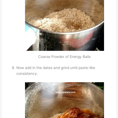
Coarse Powder of Energy Balls
Now add in the dates and grind until paste-like
consistency.