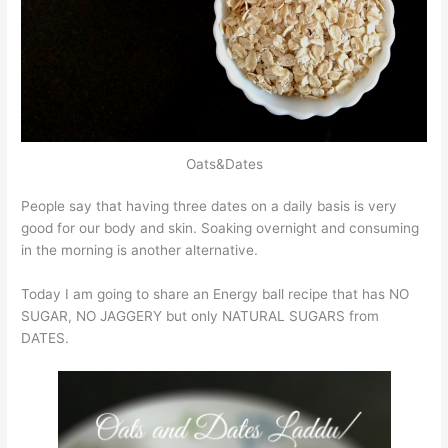
Oats&Dates
People say that having three dates on a daily basis is very
good for our body and skin. Soaking overnight and consuming
in the morning is another alternative.
Today I am going to share an Energy ball recipe that has NO
SUGAR, NO JAGGERY but only NATURAL SUGARS from
DATES.