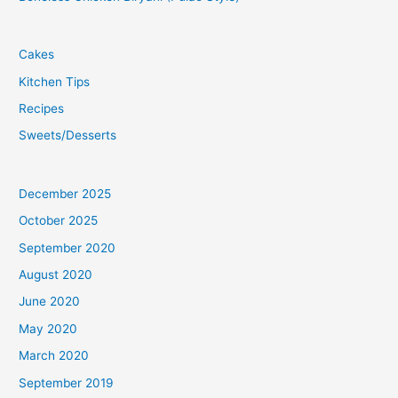
Cakes
Kitchen Tips
Recipes
Sweets/Desserts
December 2025
October 2025
September 2020
August 2020
June 2020
May 2020
March 2020
September 2019