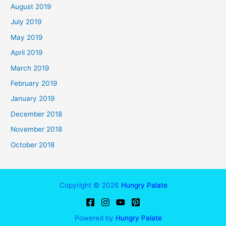
August 2019
July 2019
May 2019
April 2019
March 2019
February 2019
January 2019
December 2018
November 2018
October 2018
Copyright © 2026
Hungry Palate
Powered by
Hungry Palate