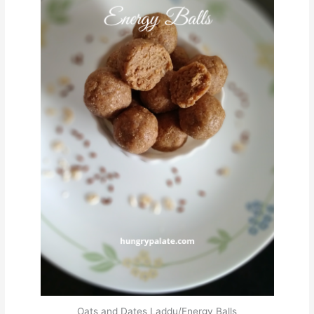
Oats and Dates Laddu/Energy Balls