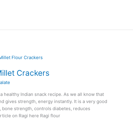
illet Crackers
alate
 a healthy Indian snack recipe. As we all know that
nd gives strength, energy instantly. It is a very good
, bone strength, controls diabetes, reduces
rticle on Ragi here Ragi flour