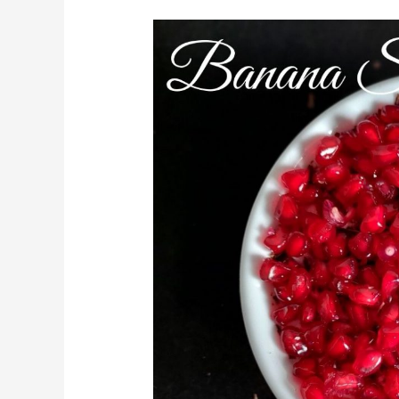
Banana
Smoothie
Bowl