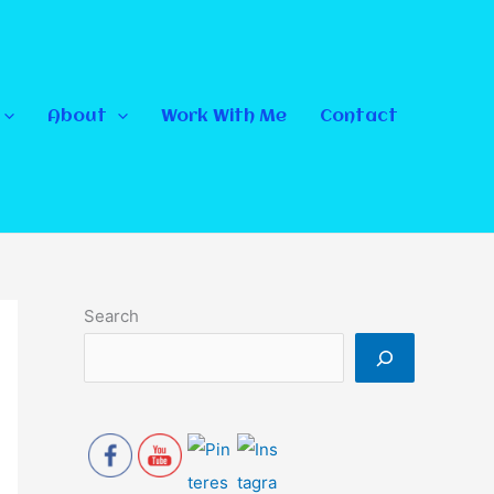
About
Work With Me
Contact
Search