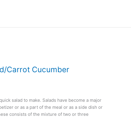
ad/Carrot Cucumber
quick salad to make. Salads have become a major
petizer or as a part of the meal or as a side dish or
ese consists of the mixture of two or three