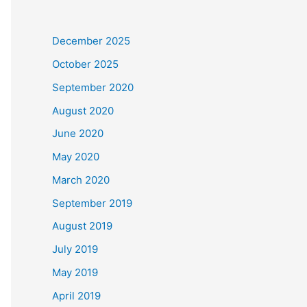
December 2025
October 2025
September 2020
August 2020
June 2020
May 2020
March 2020
September 2019
August 2019
July 2019
May 2019
April 2019