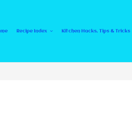
ome
Recipe Index
Kitchen Hacks, Tips & Tricks