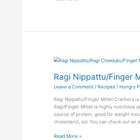
Ragi
Nippattu/Finger
Ragi Nippattu/Finger M
Millet
Crackers
Leave a Comment
/
Recipes
/
Hungry P
Ragi Nippattu/Finger Millet Crackers is
Ragi/Finger Millet is highly nutritious a
source of protein, good for weight loss
cholesterol, etc You can check out an a
Read More »