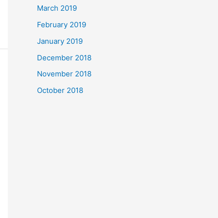
March 2019
February 2019
January 2019
December 2018
November 2018
October 2018