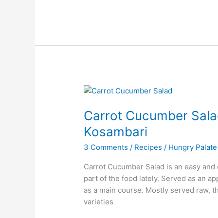
Carrot
Cucumber
Carrot Cucumber Sal
Salad/Carrot
Cucumber
Kosambari
Kosambari
3 Comments
/
Recipes
/
Hungry Palate
Carrot Cucumber Salad is an easy and 
part of the food lately. Served as an ap
as a main course. Mostly served raw, th
varieties