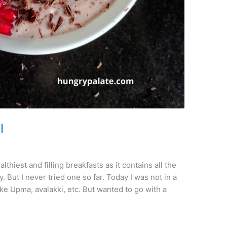
l
hiest and filling breakfasts as it contains all the
. But I never tried one so far. Today I was not in a
e Upma, avalakki, etc. But wanted to go with a