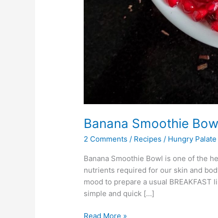
Banana Smoothie Bow
2 Comments
/
Recipes
/
Hungry Palate
Banana Smoothie Bowl is one of the healt
nutrients required for our skin and body
mood to prepare a usual BREAKFAST lik
simple and quick […]
Read More »