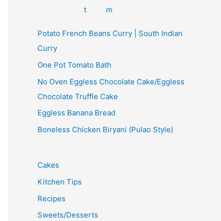
Potato French Beans Curry | South Indian
Curry
One Pot Tomato Bath
No Oven Eggless Chocolate Cake/Eggless
Chocolate Truffle Cake
Eggless Banana Bread
Boneless Chicken Biryani (Pulao Style)
Cakes
Kitchen Tips
Recipes
Sweets/Desserts