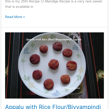
this is my 25th Recipe 🙂 Mandige Recipe is a very rare sweet
that is available in
Read More »
Appalu
with
Rice
Flour/Biyyampindi
Appalu
Appalu with Rice Flour/Biyyampindi