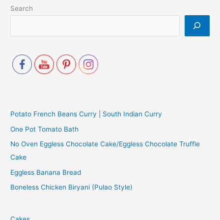
Search
Potato French Beans Curry | South Indian Curry
One Pot Tomato Bath
No Oven Eggless Chocolate Cake/Eggless Chocolate Truffle
Cake
Eggless Banana Bread
Boneless Chicken Biryani (Pulao Style)
Cakes