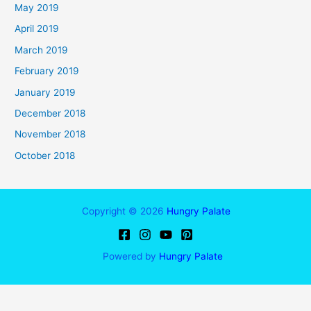
May 2019
April 2019
March 2019
February 2019
January 2019
December 2018
November 2018
October 2018
Copyright © 2026
Hungry Palate
Powered by
Hungry Palate