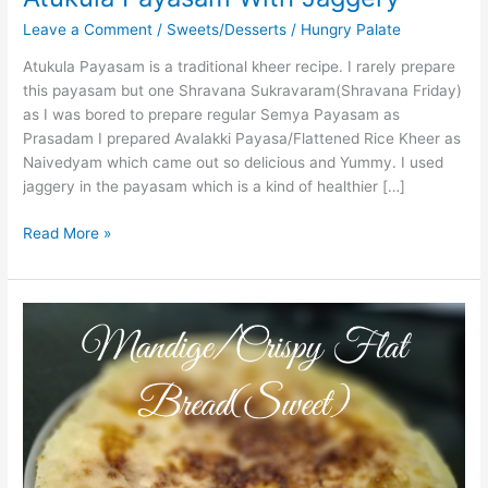
Leave a Comment
/
Sweets/Desserts
/
Hungry Palate
Atukula Payasam is a traditional kheer recipe. I rarely prepare
this payasam but one Shravana Sukravaram(Shravana Friday)
as I was bored to prepare regular Semya Payasam as
Prasadam I prepared Avalakki Payasa/Flattened Rice Kheer as
Naivedyam which came out so delicious and Yummy. I used
jaggery in the payasam which is a kind of healthier […]
Read More »
Mandige
Using
Jaggery/Crispy
Flat
Bread(Sweet)