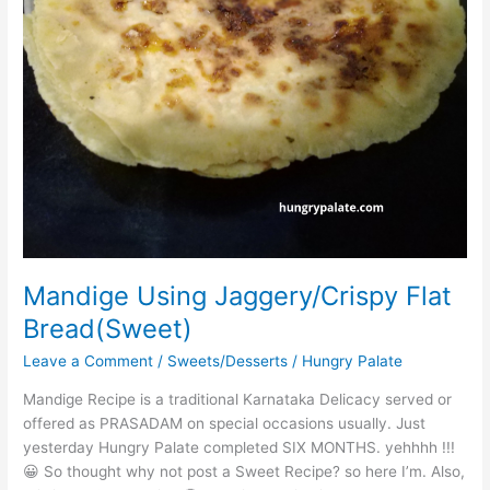
Mandige Using Jaggery/Crispy Flat
Bread(Sweet)
Leave a Comment
/
Sweets/Desserts
/
Hungry Palate
Mandige Recipe is a traditional Karnataka Delicacy served or
offered as PRASADAM on special occasions usually. Just
yesterday Hungry Palate completed SIX MONTHS. yehhhh !!!
😀 So thought why not post a Sweet Recipe? so here I’m. Also,