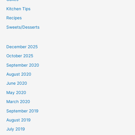
Kitchen Tips
Recipes
Sweets/Desserts
December 2025
October 2025
September 2020
August 2020
June 2020
May 2020
March 2020
September 2019
August 2019
July 2019