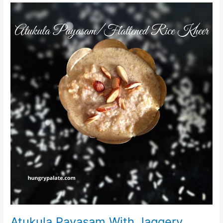
Atukula
Payasam
With
Jaggery
Atukula Payasam With Jaggery