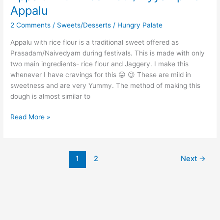
Appalu
2 Comments
/
Sweets/Desserts
/
Hungry Palate
Appalu with rice flour is a traditional sweet offered as
Prasadam/Naivedyam during festivals. This is made with only
two main ingredients- rice flour and Jaggery. I make this
whenever I have cravings for this 😛 😉 These are mild in
sweetness and are very Yummy. The method of making this
dough is almost similar to
Read More »
1
2
Next
→