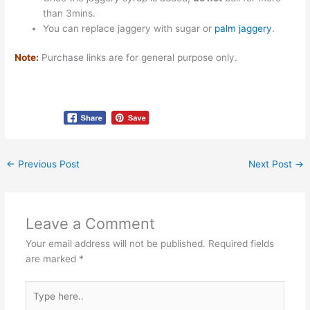
than 3mins.
You can replace jaggery with sugar or
palm jaggery
.
Note:
Purchase links are for general purpose only.
←
Previous Post
Next Post
→
Leave a Comment
Your email address will not be published.
Required fields
are marked
*
Type
here..