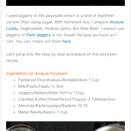
I used jaggery in the payasam which is a kind of healthier
version than using sugar. With flattened rice, I prepare
Atukula
Laddu
, Gojjavalakki, Atukula upma, Bisi Bele Bath. I always use
jaggery or
Palm jaggery
in my Sweet Recipes as much as I
can. You can check out them
here
Let’s jump into the step by step procedure of this payasam
recipe
Ingredients for Atukula Payasam
Flattened Rice/Atukulu/Avalakki/Aval-1 Cup
Milk/Paalu/Haalu-½ litre
Jaggery/Bellam/Bella-¾th to 1 Cup
Clarified Butter/Ghee/Neyyi/Thuppa-3 Tablespoons
Almonds/Badampappu/Badami-12-15
Water/Neellu/Neeru-1 Cup