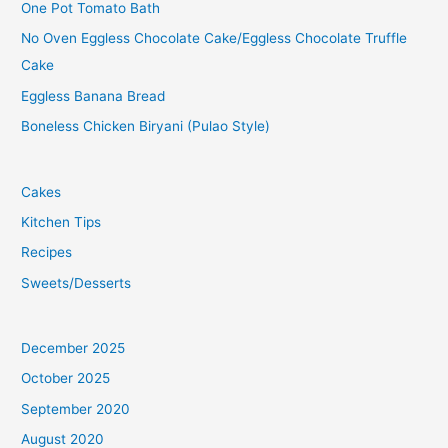
One Pot Tomato Bath
No Oven Eggless Chocolate Cake/Eggless Chocolate Truffle
Cake
Eggless Banana Bread
Boneless Chicken Biryani (Pulao Style)
Cakes
Kitchen Tips
Recipes
Sweets/Desserts
December 2025
October 2025
September 2020
August 2020