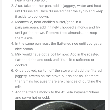
heat it until one boil.
Also, take another pan, add in jaggery, water and heat
until dissolved. Once dissolved filter the syrup and keep
it aside to cool down.
Meanwhile, heat clarified butter/ghee in a
pan/saucepan, add in finely chopped almonds and fry
until golden brown. Remove fried almonds and keep
them aside.
In the same pan roast the flattened rice until you get a
nice aroma.
Milk would have got a boil by now. Add in the roasted
flattened rice and cook until it’s a little softened or
cooked.
Once cooked, switch off the stove and add the filtered
jaggery. Switch on the stove but do not boil for more
than 3mins because there are chances of curdling the
milk.
Add the fried almonds to the Atukula Payasam/Kheer
and serve hot or cold.