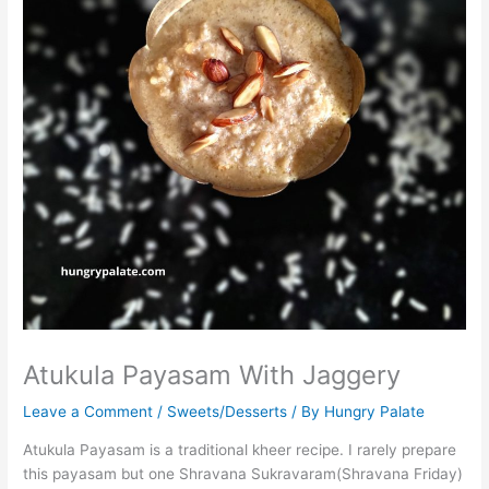
Atukula Payasam With Jaggery
Leave a Comment
/
Sweets/Desserts
/ By
Hungry Palate
Atukula Payasam is a traditional kheer recipe. I rarely prepare
this payasam but one Shravana Sukravaram(Shravana Friday)