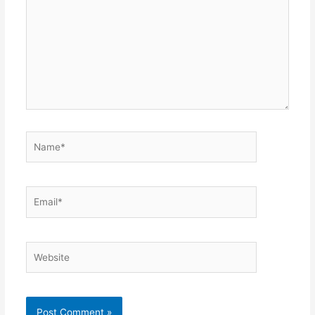
Name*
Email*
Website