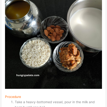
Procedure
Take a heavy-bottomed vessel, pour in the milk and