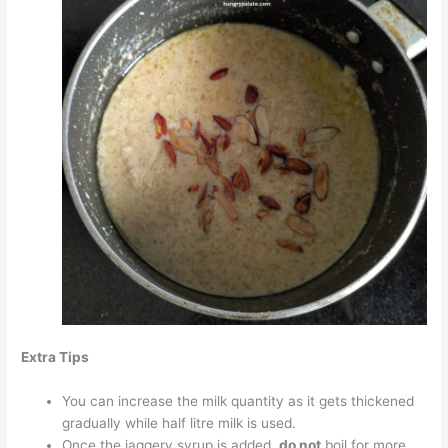
Extra Tips
You can increase the milk quantity as it gets thickened
gradually while half litre milk is used.
Once the jaggery syrup is added,
do not
boil for more