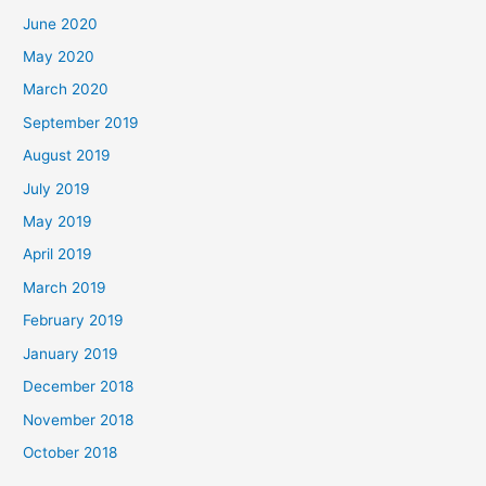
June 2020
May 2020
March 2020
September 2019
August 2019
July 2019
May 2019
April 2019
March 2019
February 2019
January 2019
December 2018
November 2018
October 2018