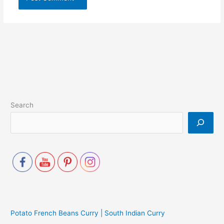
Search
Potato French Beans Curry | South Indian Curry