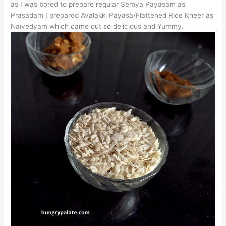
as I was bored to prepare regular Semya Payasam as
Prasadam I prepared Avalakki Payasa/Flattened Rice Kheer as
Naivedyam which came out so delicious and Yummy.